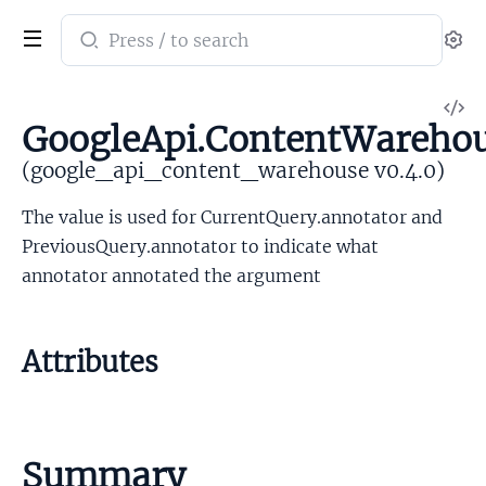
Search
Se
documentation
of
V
google_api_content_warehouse
GoogleApi.ContentWareho
So
(google_api_content_warehouse v0.4.0)
The value is used for CurrentQuery.annotator and
PreviousQuery.annotator to indicate what
annotator annotated the argument
Attributes
Summary