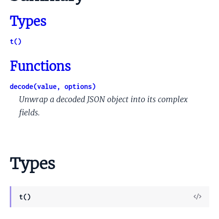
Types
t()
Functions
decode(value, options)
Unwrap a decoded JSON object into its complex
fields.
Types
View
t()
Sour