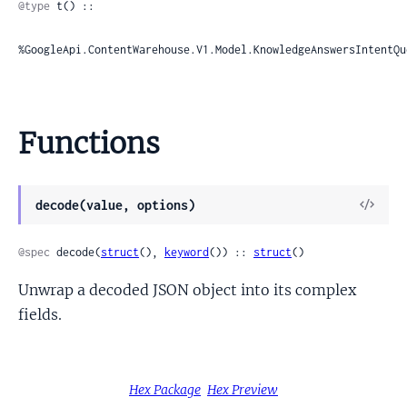
@type
 t() ::

%GoogleApi.ContentWarehouse.V1.Model.KnowledgeAnswersIntentQu
Functions
View
decode(value, options)
Sour
@spec
 decode(
struct
(), 
keyword
()) :: 
struct
()
Unwrap a decoded JSON object into its complex
fields.
Hex Package
Hex Preview