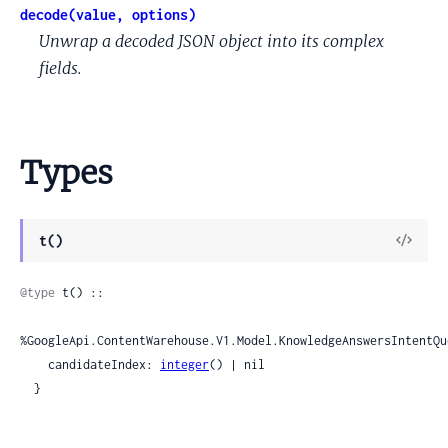
decode(value, options)
Unwrap a decoded JSON object into its complex
fields.
Types
View
t()
Sour
@type
 t() ::

%GoogleApi.ContentWarehouse.V1.Model.KnowledgeAnswersIntentQu
    candidateIndex: 
integer
() | nil

  }