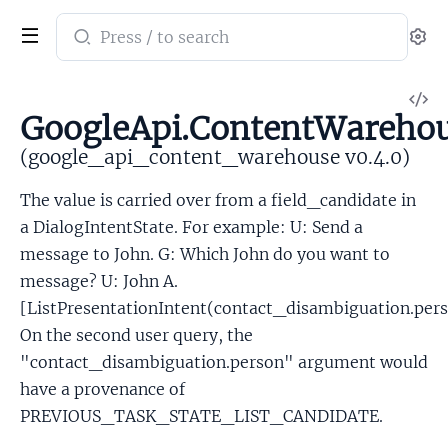
Search
Se
documentation
of
V
google_api_content_warehouse
GoogleApi.ContentWarehou
So
(google_api_content_warehouse v0.4.0)
The value is carried over from a field_candidate in
a DialogIntentState. For example: U: Send a
message to John. G: Which John do you want to
message? U: John A.
[ListPresentationIntent(contact_disambiguation.per
On the second user query, the
"contact_disambiguation.person" argument would
have a provenance of
PREVIOUS_TASK_STATE_LIST_CANDIDATE.