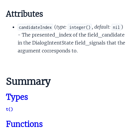
Attributes
(
type:
,
default:
)
candidateIndex
integer()
nil
- The presented_index of the field_candidate
in the DialogIntentState field_signals that the
argument corresponds to.
Summary
Types
t()
Functions