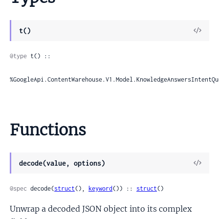
View
t()
Sour
@type
 t() ::

%GoogleApi.ContentWarehouse.V1.Model.KnowledgeAnswersIntentQu
Functions
View
decode(value, options)
Sour
@spec
 decode(
struct
(), 
keyword
()) :: 
struct
()
Unwrap a decoded JSON object into its complex