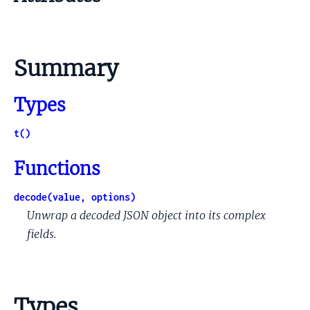
Summary
Types
t()
Functions
decode(value, options)
Unwrap a decoded JSON object into its complex
fields.
Types