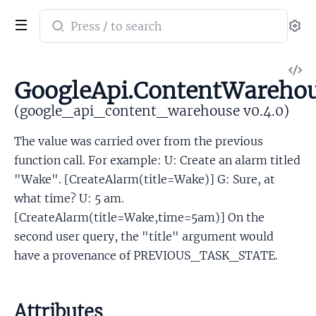
Search
Se
documentation
of
V
google_api_content_warehouse
GoogleApi.ContentWarehou
So
(google_api_content_warehouse v0.4.0)
The value was carried over from the previous
function call. For example: U: Create an alarm titled
"Wake". [CreateAlarm(title=Wake)] G: Sure, at
what time? U: 5 am.
[CreateAlarm(title=Wake,time=5am)] On the
second user query, the "title" argument would
have a provenance of PREVIOUS_TASK_STATE.
Attributes