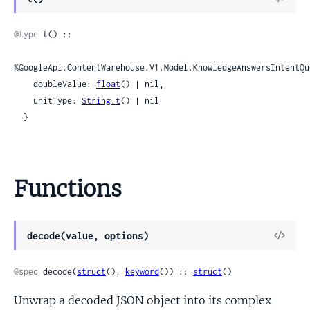
Sour
@type
 t() ::

%GoogleApi.ContentWarehouse.V1.Model.KnowledgeAnswersIntentQu
    doubleValue: 
float
() | nil,

    unitType: 
String.t
() | nil

  }
Functions
View
decode(value, options)
Sour
@spec
 decode(
struct
(), 
keyword
()) :: 
struct
()
Unwrap a decoded JSON object into its complex