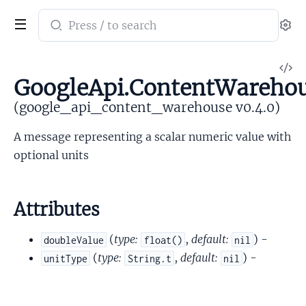
Search
Se
documentation
of
V
google_api_content_warehouse
GoogleApi.ContentWarehou
So
(google_api_content_warehouse v0.4.0)
A message representing a scalar numeric value with
optional units
Attributes
(
type:
,
default:
) -
doubleValue
float()
nil
(
type:
,
default:
) -
unitType
String.t
nil