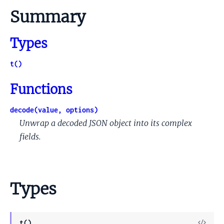
Summary
Types
t()
Functions
decode(value, options)
Unwrap a decoded JSON object into its complex
fields.
Types
View
t()