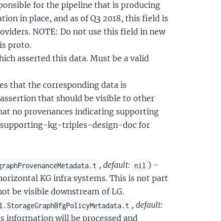
nsible for the pipeline that is producing
ion in place, and as of Q3 2018, this field is
roviders. NOTE: Do not use this field in new
is proto.
hich asserted this data. Must be a valid
tes that the corresponding data is
assertion that should be visible to other
that no provenances indicating supporting
o/supporting-kg-triples-design-doc for
,
default:
) -
graphProvenanceMetadata.t
nil
orizontal KG infra systems. This is not part
 not be visible downstream of LG.
,
default:
l.StorageGraphBfgPolicyMetadata.t
is information will be processed and