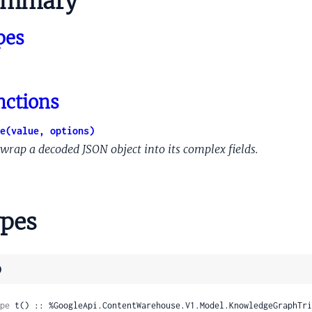
ummary
tationIntentQueryLinkKindInfo
pes
tationIntentQuerySupportTransferRule
tationIntentQueryWebrefEntityRelationship
et
etEntry
nctions
tionShortcutInformation
WordsFlags
e(value, options)
WordsProto
wrap a decoded JSON object into its complex fields.
gbox
ld
tifier
pes
tifierPreviewFrameZeroVariant
atVector
)
troid
ntroidDomainScore
pe
 t() :: %GoogleApi.ContentWarehouse.V1.Model.KnowledgeGraphTri