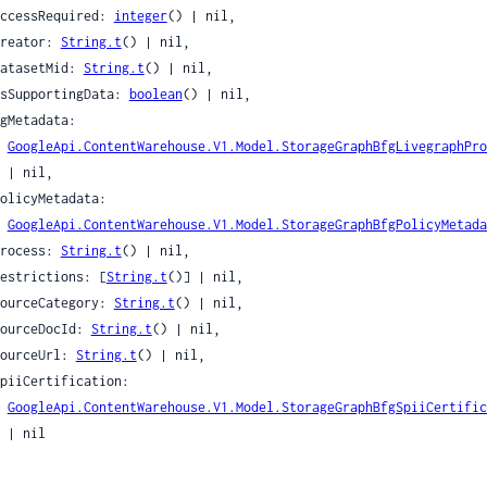
eSignals
 accessRequired: 
integer
() | nil,

ame
 creator: 
String.t
() | nil,

ames
 datasetMid: 
String.t
() | nil,

 isSupportingData: 
boolean
() | nil,

GoogleApi.ContentWarehouse.V1.Model.StorageGraphBfgLivegraphPro
l,

nce
ence
GoogleApi.ContentWarehouse.V1.Model.StorageGraphBfgPolicyMetada
ex
 process: 
String.t
() | nil,

an
 restrictions: [
String.t
()] | nil,

nippetsCandidateFeature
 sourceCategory: 
String.t
() | nil,

ippetsOrganicListSnippetResponse
 sourceDocId: 
String.t
() | nil,

 sourceUrl: 
String.t
() | nil,

nippetsSnippetCandidate
ippetsSnippetsRanklabFeatures
GoogleApi.ContentWarehouse.V1.Model.StorageGraphBfgSpiiCertific
nderedToken
il

NetworkId