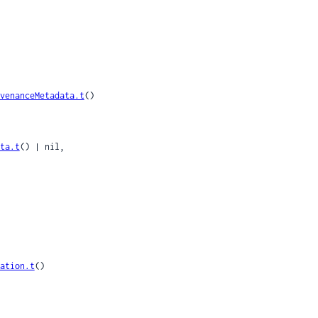
venanceMetadata.t
()

ta.t
() | nil,

ation.t
()
