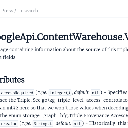
ifierSet
ch
le
mentation
leObj
leObjProto
le_api_content_warehouse
ogleApi.ContentWarehouse.
leProvenance
ge containing information about the source of this trip
e fields.
ributes
eatherProtoUserSpecifiedLocation
(
type:
,
default:
) - Specifies
accessRequired
integer()
nil
see the Triple. See go/kg-triple-level-access-controls f
Document
an int32 here so that we won't lose values when decoding 
DocumentCourt
the enum storage_graph_bfg.Triple.Provenance.Access
rtDocumentCourtNameComponent
(
type:
,
default:
) - Historically, thi
creator
String.t
nil