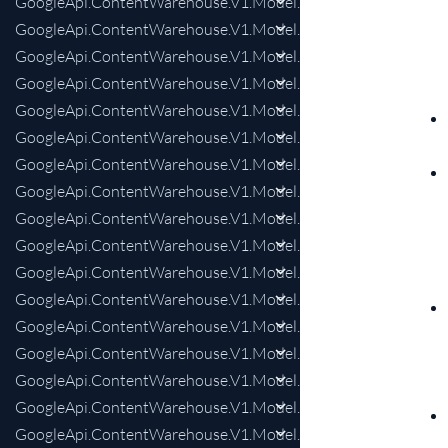
GoogleApi.ContentWarehouse.V1.Model.LegalCitationCourt
GoogleApi.ContentWarehouse.V1.Model.LegalCitationCourt
GoogleApi.ContentWarehouse.V1.Model.LegalCitationCourt
GoogleApi.ContentWarehouse.V1.Model.LegalCitationCour
GoogleApi.ContentWarehouse.V1.Model.LegalCitationLaw
GoogleApi.ContentWarehouse.V1.Model.LegalCitationLawCol
GoogleApi.ContentWarehouse.V1.Model.LegalCitationLawLev
GoogleApi.ContentWarehouse.V1.Model.LegalDate
GoogleApi.ContentWarehouse.V1.Model.LegalPerson
GoogleApi.ContentWarehouse.V1.Model.LensDiscoveryStyleAe
GoogleApi.ContentWarehouse.V1.Model.LensDiscoveryStyle
GoogleApi.ContentWarehouse.V1.Model.LensDiscoveryStylePe
GoogleApi.ContentWarehouse.V1.Model.LensDiscoveryStylePer
GoogleApi.ContentWarehouse.V1.Model.LensDiscoveryStylePers
GoogleApi.ContentWarehouse.V1.Model.LensDiscoveryStylePe
GoogleApi.ContentWarehouse.V1.Model.LensDiscoveryStyleP
GoogleApi.ContentWarehouse.V1.Model.LensDiscoveryStyleSt