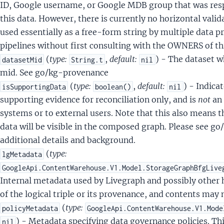
DocumentOpinionInfo
ID, Google username, or Google MDB group that was respo
DocumentPerDocketInfo
this data. However, there is currently no horizontal validat
DocumentPub
used essentially as a free-form string by multiple data p
tDocumentUnknownDate
pipelines without first consulting with the OWNERS of th
(
type:
,
default:
) - The dataset w
datasetMid
String.t
nil
lectionName
mid. See go/kg-provenance
el
(
type:
,
default:
) - Indica
isSupportingData
boolean()
nil
supporting evidence for reconciliation only, and is
not
an 
systems or to external users. Note that this also means 
stheticsScoreSignals
data will be visible in the composed graph. Please see g
BoundingBox
additional details and background.
rsonAttributes
(
type:
lgMetadata
sonAttributesPersonVisibilityScores
GoogleApi.ContentWarehouse.V1.Model.StorageGraphBfgLive
onAttributesPersonVisibilityScoresPersonVisibilityPrediction
Internal metadata used by Livegraph and possibly other h
rsonDetectionSignals
of the logical triple or its provenance, and contents may
ersonDetectionSignalsDetectedPerson
(
type:
policyMetadata
GoogleApi.ContentWarehouse.V1.Mode
yleImageTypeSignals
) - Metadata specifying data governance policies. Th
nil