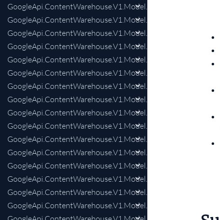
GoogleApi.ContentWarehouse.V1.Model.LensDiscoveryStyleSt
GoogleApi.ContentWarehouse.V1.Model.ListSnippetResponse
GoogleApi.ContentWarehouse.V1.Model.ListSnippetRespons
GoogleApi.ContentWarehouse.V1.Model.LocalWWWInfo
GoogleApi.ContentWarehouse.V1.Model.LocalWWWInfoAddr
GoogleApi.ContentWarehouse.V1.Model.LocalWWWInfoClust
GoogleApi.ContentWarehouse.V1.Model.LocalWWWInfoOpe
GoogleApi.ContentWarehouse.V1.Model.LocalWWWInfoPho
GoogleApi.ContentWarehouse.V1.Model.LocalWWWInfoWrap
GoogleApi.ContentWarehouse.V1.Model.LocalsearchChainId
GoogleApi.ContentWarehouse.V1.Model.LocalsearchDocInfo
GoogleApi.ContentWarehouse.V1.Model.LocalsearchProtoInt
GoogleApi.ContentWarehouse.V1.Model.LocalsearchProtoInte
GoogleApi.ContentWarehouse.V1.Model.LocalsearchProtoInte
GoogleApi.ContentWarehouse.V1.Model.LogsProtoIndexingCr
GoogleApi.ContentWarehouse.V1.Model.LogsSemanticInterpr
GoogleApi.ContentWarehouse.V1.Model.LogsSemanticInterpre