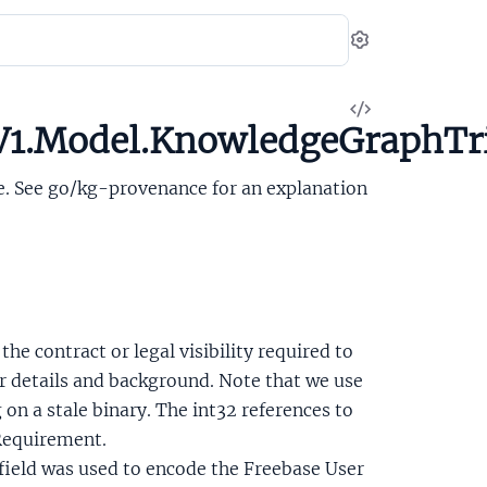
Settings
View
V1.Model.KnowledgeGraphTr
Source
le. See go/kg-provenance for an explanation
 the contract or legal visibility required to
or details and background. Note that we use
on a stale binary. The int32 references to
Requirement.
s field was used to encode the Freebase User