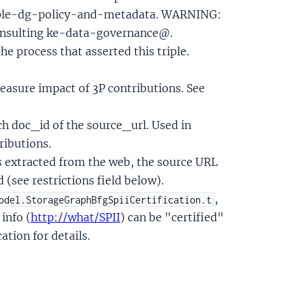
triple-dg-policy-and-metadata. WARNING:
 consulting ke-data-governance@.
the process that asserted this triple.
easure impact of 3P contributions. See
h doc_id of the source_url. Used in
ributions.
was extracted from the web, the source URL
 (see restrictions field below).
,
odel.StorageGraphBfgSpiiCertification.t
 info (
http://what/SPII
) can be "certified"
ation for details.