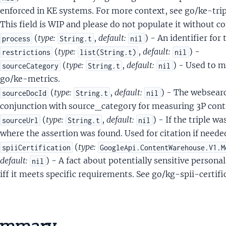
yleImageTypeSignalsStyleImageTypePrediction
enforced in KE systems. For more context, see go/ke-
This field is WIP and please do not populate it without
eRow
(
type:
,
default:
) - An identifier for 
process
String.t
nil
(
type:
,
default:
) -
restrictions
list(String.t)
nil
ess
(
type:
,
default:
) - Used to m
sourceCategory
String.t
nil
er
go/ke-metrics.
ningHours
(
type:
,
default:
) - The websearc
sourceDocId
String.t
nil
ne
conjunction with source_category for measuring 3P cont
ptorItem
(
type:
,
default:
) - If the triple 
sourceUrl
String.t
nil
where the assertion was found. Used for citation if needed
(
type:
spiiCertification
GoogleApi.ContentWarehouse.V1.M
ernalFoodOrderingActionMetadata
default:
) - A fact about potentially sensitive personal
nil
rnalFoodOrderingActionMetadataAvailablePartnerInfo
iff it meets specific requirements. See go/kg-spii-certific
rnalFoodOrderingActionMetadataServiceInfo
awlerIdCrawlerIdProto
etationIntentQueryEntityLinkMetadata
tationIntentQueryLinkKindFlags