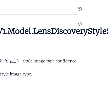
Settings
View
1.Model.LensDiscoveryStyle
Source
ault:
) - Style image type confidence
nil
 style image type.