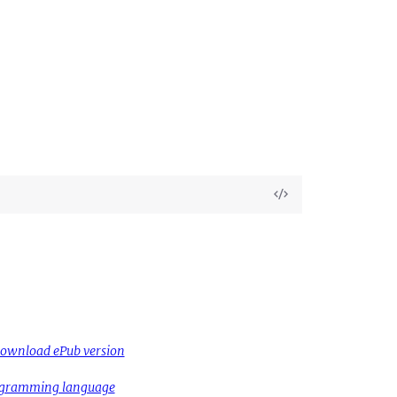
View
Source
ownload ePub version
rogramming language