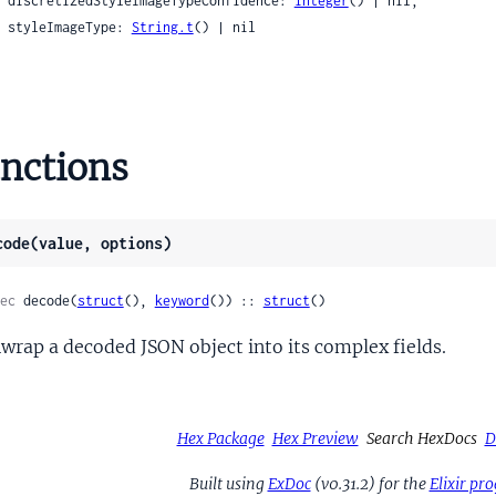
    discretizedStyleImageTypeConfidence: 
integer
() | nil,

WordsFlags
    styleImageType: 
String.t
() | nil

WordsProto
gbox
ld
tifier
nctions
tifierPreviewFrameZeroVariant
atVector
code(value, options)
troid
ntroidDomainScore
ec
 decode(
struct
(), 
keyword
()) :: 
struct
()
eSignals
ame
wrap a decoded JSON object into its complex fields.
ames
Hex Package
Hex Preview
Search HexDocs
D
Built using
ExDoc
(v0.31.2) for the
Elixir p
nce