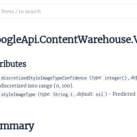
onAttributesPersonVisibilityScoresPersonVisibilityPrediction
ch
rsonDetectionSignals
mentation
ersonDetectionSignalsDetectedPerson
yleImageTypeSignals
le_api_content_warehouse
ogleApi.ContentWarehouse.V
yleImageTypeSignalsStyleImageTypePrediction
ributes
(
type:
,
def
discretizedStyleImageTypeConfidence
integer()
discretized into range [0, 100].
(
type:
,
default:
) - Predicted
styleImageType
String.t
nil
eRow
ess
ummary
er