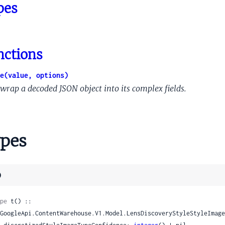
ningHours
pes
ne
ptorItem
nctions
ernalFoodOrderingActionMetadata
e(value, options)
rnalFoodOrderingActionMetadataAvailablePartnerInfo
wrap a decoded JSON object into its complex fields.
rnalFoodOrderingActionMetadataServiceInfo
awlerIdCrawlerIdProto
etationIntentQueryEntityLinkMetadata
pes
tationIntentQueryLinkKindFlags
tationIntentQueryLinkKindInfo
tationIntentQuerySupportTransferRule
)
tationIntentQueryWebrefEntityRelationship
et
pe
 t() ::

etEntry
tionShortcutInformation