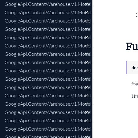
GoogleApi.ContentWarehouse.V1.Model.MapsQualitySpecial
GoogleApi.ContentWarehouse.V1.Model.MapsQualitySpecial
  }
GoogleApi.ContentWarehouse.V1.Model.MediaIndexBoundin
GoogleApi.ContentWarehouse.V1.Model.MediaIndexEntityFie
GoogleApi.ContentWarehouse.V1.Model.MediaIndexFrameIden
Fu
GoogleApi.ContentWarehouse.V1.Model.MediaIndexFrameIden
GoogleApi.ContentWarehouse.V1.Model.MediaIndexRegion
GoogleApi.ContentWarehouse.V1.Model.MediaIndexSparseFlo
de
GoogleApi.ContentWarehouse.V1.Model.MediaIndexVideoCen
GoogleApi.ContentWarehouse.V1.Model.MediaIndexVideoCe
@sp
GoogleApi.ContentWarehouse.V1.Model.MediaIndexVideoCor
GoogleApi.ContentWarehouse.V1.Model.MediaIndexVideoFr
Un
GoogleApi.ContentWarehouse.V1.Model.MediaIndexVideoFr
GoogleApi.ContentWarehouse.V1.Model.MediaIndexXtag
GoogleApi.ContentWarehouse.V1.Model.MediaIndexXtagList
GoogleApi.ContentWarehouse.V1.Model.MobilePerDocData
GoogleApi.ContentWarehouse.V1.Model.MultiscaleFieldPrese