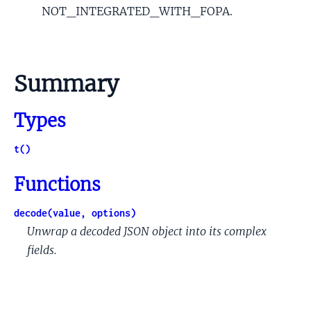
NOT_INTEGRATED_WITH_FOPA.
Summary
Types
t()
Functions
decode(value, options)
Unwrap a decoded JSON object into its complex
fields.