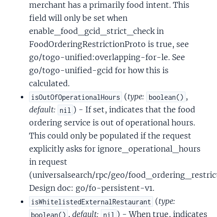
merchant has a primarily food intent. This
field will only be set when
enable_food_gcid_strict_check in
FoodOrderingRestrictionProto is true, see
go/togo-unified:overlapping-for-le. See
go/togo-unified-gcid for how this is
calculated.
(
type:
,
isOutOfOperationalHours
boolean()
default:
) - If set, indicates that the food
nil
ordering service is out of operational hours.
This could only be populated if the request
explicitly asks for ignore_operational_hours
in request
(universalsearch/rpc/geo/food_ordering_restrict
Design doc: go/fo-persistent-v1.
(
type:
isWhitelistedExternalRestaurant
,
default:
) - When true, indicates
boolean()
nil