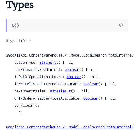
Types
View
t()
Sour
@type
 t() ::

%GoogleApi.ContentWarehouse.V1.Model.LocalsearchProtoInternal
    actionType: 
String.t
() | nil,

    hasPrimarilyFoodIntent: 
boolean
() | nil,

    isOutOfOperationalHours: 
boolean
() | nil,

    isWhitelistedExternalRestaurant: 
boolean
() | nil,

    nextOpeningTime: 
DateTime.t
() | nil,

    onlyOrderAheadServicesAvailable: 
boolean
() | nil,

    serviceInfo:

      [

GoogleApi.ContentWarehouse.V1.Model.LocalsearchProtoInternalF