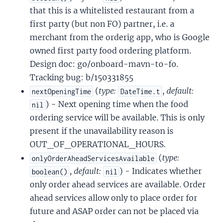
that this is a whitelisted restaurant from a
first party (but non FO) partner, i.e. a
merchant from the orderig app, who is Google
owned first party food ordering platform.
Design doc: go/onboard-mavn-to-fo.
Tracking bug: b/150331855
(
type:
,
default:
nextOpeningTime
DateTime.t
) - Next opening time when the food
nil
ordering service will be available. This is only
present if the unavailability reason is
OUT_OF_OPERATIONAL_HOURS.
(
type:
onlyOrderAheadServicesAvailable
,
default:
) - Indicates whether
boolean()
nil
only order ahead services are available. Order
ahead services allow only to place order for
future and ASAP order can not be placed via