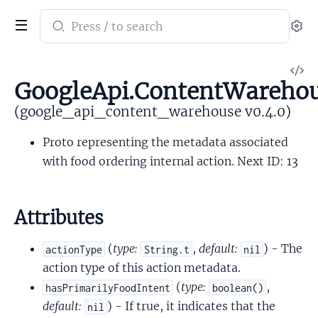
Search
Se
documentation
of
V
google_api_content_warehouse
GoogleApi.ContentWarehou
So
(google_api_content_warehouse v0.4.0)
Proto representing the metadata associated
with food ordering internal action. Next ID: 13
Attributes
(
type:
,
default:
) - The
actionType
String.t
nil
action type of this action metadata.
(
type:
,
hasPrimarilyFoodIntent
boolean()
default:
) - If true, it indicates that the
nil