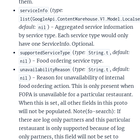
them.
(
type:
serviceInfo
list(GoogleApi.ContentWarehouse.V1.Model.Locals
default:
) - Aggregated service information
nil
by service type. Each service type would only
have one ServiceInfo. Optional.
(
type:
,
default:
supportedServiceType
String.t
) - Food ordering service type.
nil
(
type:
,
default:
unavailabilityReason
String.t
) - Reason for unavailability of internal
nil
food ordering action. This is only present when
FOPA is unavailable for a particular restaurant.
When this is set, all other fields in this proto
will not be populated. Note(fo-search): If
there are log only partners and this particular
restaurant is only supported because of log
only partners, this field will not be set to