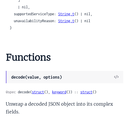
      ]

      | nil,

    supportedServiceType: 
String.t
() | nil,

    unavailabilityReason: 
String.t
() | nil

  }
Functions
View
decode(value, options)
Sour
@spec
 decode(
struct
(), 
keyword
()) :: 
struct
()
Unwrap a decoded JSON object into its complex
fields.