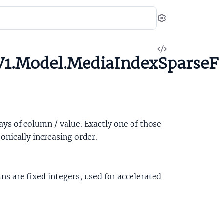
Settings
View
1.Model.MediaIndexSparseF
Source
rays of column / value. Exactly one of those
nically increasing order.
ns are fixed integers, used for accelerated