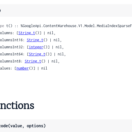
Remodelings
)
cTypeNameComponentSpecificContracts
icTypeNameMeaningRemodelings
pe
 t() :: %GoogleApi.ContentWarehouse.V1.Model.MediaIndexSparseF
rase
 columns: [
String.t
()] | nil,

yNode
 columnsInt16: 
String.t
() | nil,

 columnsInt32: [
integer
()] | nil,

ic
 columnsInt64: [
String.t
()] | nil,

 columnsInt8: 
String.t
() | nil,

 values: [
number
()] | nil

lternate
ttribute
eKeyword
Reference
nctions
elated
code(value, options)