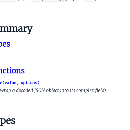
nce
ummary
ence
ex
pes
an
nippetsCandidateFeature
ippetsOrganicListSnippetResponse
nctions
nippetsSnippetCandidate
ippetsSnippetsRanklabFeatures
e(value, options)
nderedToken
wrap a decoded JSON object into its complex fields.
NetworkId
tSpecificContracts
pes
Remodeling
RemodelingControl