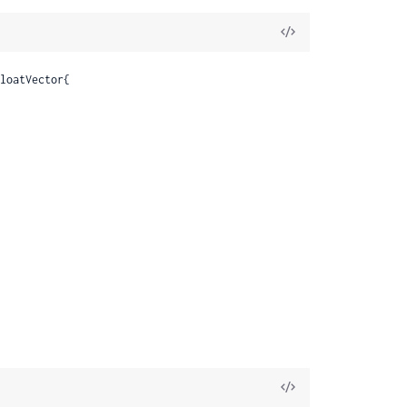
View
Source
loatVector{

View