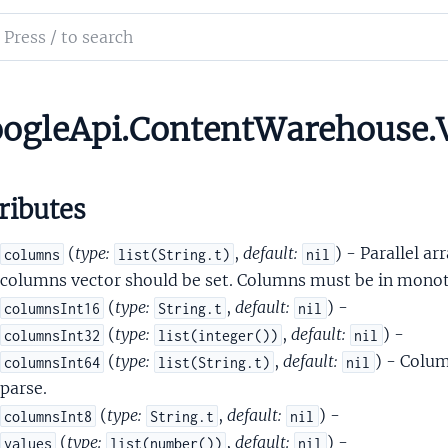
ld
ch
tifier
mentation
tifierPreviewFrameZeroVariant
le_api_content_warehouse
ogleApi.ContentWarehouse.V
atVector
ributes
(
type:
,
default:
) - Parallel ar
columns
list(String.t)
nil
columns vector should be set. Columns must be in monoto
(
type:
,
default:
) -
columnsInt16
String.t
nil
troid
(
type:
,
default:
) -
columnsInt32
list(integer())
nil
ntroidDomainScore
(
type:
,
default:
) - Colum
columnsInt64
list(String.t)
nil
eSignals
parse.
ame
(
type:
,
default:
) -
columnsInt8
String.t
nil
ames
(
type:
,
default:
) -
values
list(number())
nil