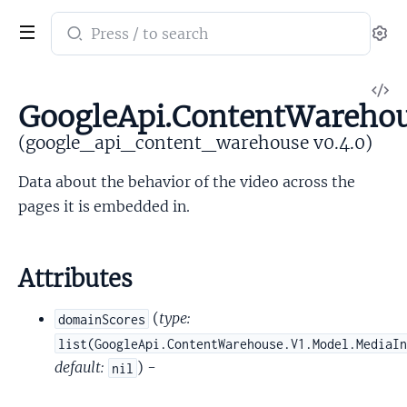
Search
Se
documentation
of
V
google_api_content_warehouse
GoogleApi.ContentWarehou
So
(google_api_content_warehouse v0.4.0)
Data about the behavior of the video across the
pages it is embedded in.
Attributes
(
type:
domainScores
list(GoogleApi.ContentWarehouse.V1.Model.MediaI
default:
) -
nil