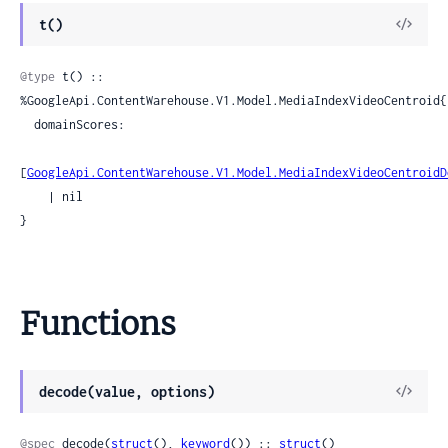
View
t()
Sour
@type
 t() :: 
%GoogleApi.ContentWarehouse.V1.Model.MediaIndexVideoCentroid{

  domainScores:

[
GoogleApi.ContentWarehouse.V1.Model.MediaIndexVideoCentroidD
    | nil

}
Functions
View
decode(value, options)
Sour
@spec
 decode(
struct
(), 
keyword
()) :: 
struct
()