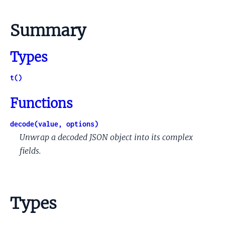
Summary
Types
t()
Functions
decode(value, options)
Unwrap a decoded JSON object into its complex
fields.
Types