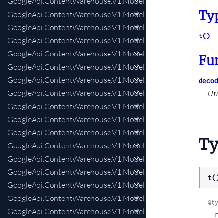
GoogleApi.ContentWarehouse.V1.Model.NlpSaftDocumentTop
Ty
GoogleApi.ContentWarehouse.V1.Model.NlpSaftEntity
GoogleApi.ContentWarehouse.V1.Model.NlpSaftEntityProfile
t()
GoogleApi.ContentWarehouse.V1.Model.NlpSaftEntityProfileA
GoogleApi.ContentWarehouse.V1.Model.NlpSaftEntityProfileA
Fu
GoogleApi.ContentWarehouse.V1.Model.NlpSaftEntityProfil
GoogleApi.ContentWarehouse.V1.Model.NlpSaftEntityProfile
decod
GoogleApi.ContentWarehouse.V1.Model.NlpSaftEntityProfileR
Un
GoogleApi.ContentWarehouse.V1.Model.NlpSaftEntityType
GoogleApi.ContentWarehouse.V1.Model.NlpSaftHyperlink
GoogleApi.ContentWarehouse.V1.Model.NlpSaftIdentifier
Ty
GoogleApi.ContentWarehouse.V1.Model.NlpSaftLabeledSpan
GoogleApi.ContentWarehouse.V1.Model.NlpSaftLabeledSpans
GoogleApi.ContentWarehouse.V1.Model.NlpSaftMeasure
t(
GoogleApi.ContentWarehouse.V1.Model.NlpSaftMention
GoogleApi.ContentWarehouse.V1.Model.NlpSaftMentionResol
@ty
GoogleApi.ContentWarehouse.V1.Model.NlpSaftMorphology
  remodeling:
