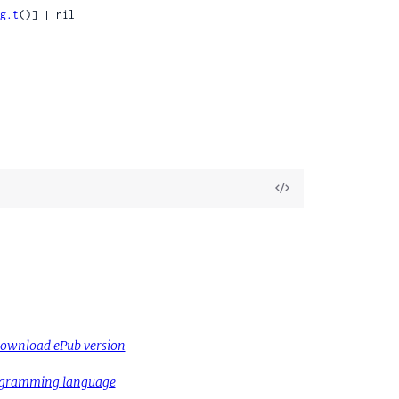
g.t
()] | nil

View
Source
ownload ePub version
rogramming language