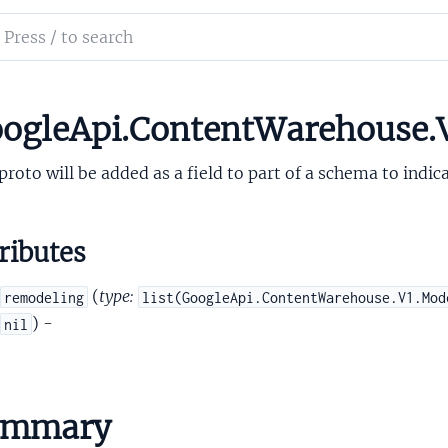
NetworkId
ch
tSpecificContracts
mentation
Remodeling
RemodelingControl
le_api_content_warehouse
ogleApi.ContentWarehouse
Remodelings
proto will be added as a field to part of a schema to indic
ributes
(
type:
remodeling
list(GoogleApi.ContentWarehouse.V1.Mod
cTypeNameComponentSpecificContracts
) -
nil
icTypeNameMeaningRemodelings
rase
yNode
ummary