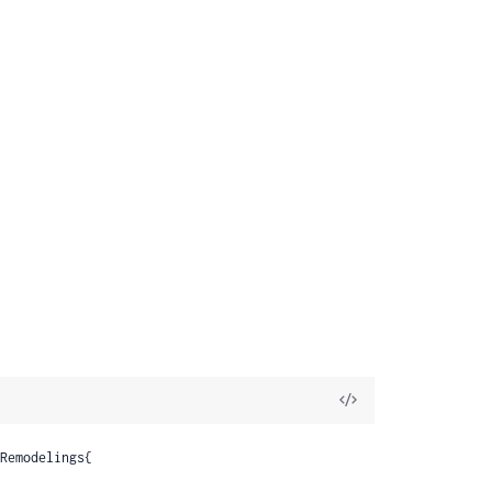
View
Source
Remodelings{
