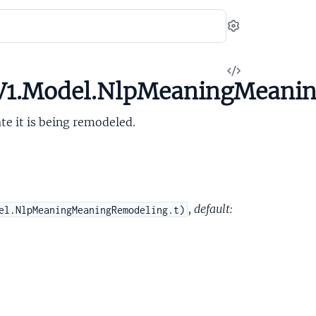
Settings
View
.V1.Model.NlpMeaningMeani
Source
ate it is being remodeled.
,
default:
el.NlpMeaningMeaningRemodeling.t)