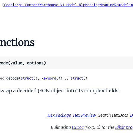
    [
GoogleApi.ContentWarehouse.V1.Model.NlpMeaningMeaningRemodelin
ion
e
nctions
eArc
ata
code(value, options)
d
Metadata
ec
 decode(
struct
(), 
keyword
()) :: 
struct
()
wrap a decoded JSON object into its complex fields.
nData
ading
Hex Package
Hex Preview
Search HexDocs
D
e
tionType
Built using
ExDoc
(v0.31.2) for the
Elixir p
cedBlock