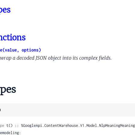
ic
pes
lternate
ttribute
nctions
eKeyword
Reference
e(value, options)
elated
wrap a decoded JSON object into its complex fields.
pes
)
ution
pe
 t() :: %GoogleApi.ContentWarehouse.V1.Model.NlpMeaningMeaning