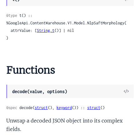
Sour
@type
 t() :: 
%GoogleApi.ContentWarehouse.V1.Model.NlpSaftMorphology{

  attrValue: [
String.t
()] | nil

}
Functions
View
decode(value, options)
Sour
@spec
 decode(
struct
(), 
keyword
()) :: 
struct
()
Unwrap a decoded JSON object into its complex
fields.