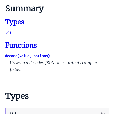
Summary
Types
t()
Functions
decode(value, options)
Unwrap a decoded JSON object into its complex
fields.
Types
View
t()