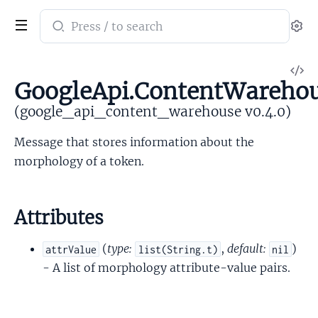
Search
Se
documentation
of
V
google_api_content_warehouse
GoogleApi.ContentWarehou
So
(google_api_content_warehouse v0.4.0)
Message that stores information about the
morphology of a token.
Attributes
(
type:
,
default:
)
attrValue
list(String.t)
nil
- A list of morphology attribute-value pairs.