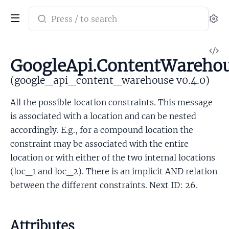
Search
Se
documentation
of
V
google_api_content_warehouse
GoogleApi.ContentWarehou
So
(google_api_content_warehouse v0.4.0)
All the possible location constraints. This message
is associated with a location and can be nested
accordingly. E.g., for a compound location the
constraint may be associated with the entire
location or with either of the two internal locations
(loc_1 and loc_2). There is an implicit AND relation
between the different constraints. Next ID: 26.
Attributes