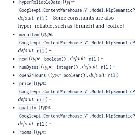
(
type:
hyperReliableData
GoogleApi.ContentWarehouse.V1.Model.NlpSemantic
default:
) - Some constraints are also
nil
hyper-reliable, such as [brunch] and [coffee].
(
type:
menuItem
GoogleApi.ContentWarehouse.V1.Model.NlpSemantic
default:
) -
nil
(
type:
,
default:
) -
new
boolean()
nil
(
type:
,
default:
) -
numBytes
integer()
nil
(
type:
,
default:
) -
open24Hours
boolean()
nil
(
type:
price
GoogleApi.ContentWarehouse.V1.Model.NlpSemantic
default:
) -
nil
(
type:
quality
GoogleApi.ContentWarehouse.V1.Model.NlpSemantic
default:
) -
nil
(
type:
rooms