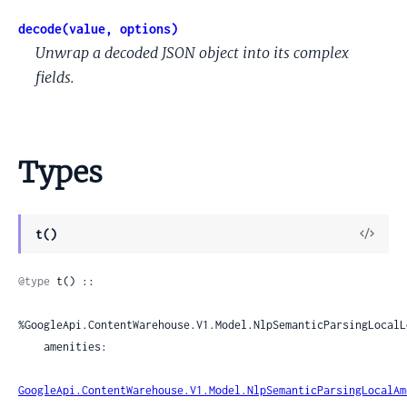
decode(value, options)
Unwrap a decoded JSON object into its complex
fields.
Types
View
t()
Sour
@type
 t() ::

%GoogleApi.ContentWarehouse.V1.Model.NlpSemanticParsingLocalL
    amenities:

GoogleApi.ContentWarehouse.V1.Model.NlpSemanticParsingLocalAm