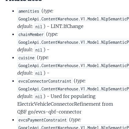
(
type:
amenities
GoogleApi.ContentWarehouse.V1.Model.NlpSemantic
default:
) - LINT.IfChange
nil
(
type:
chainMember
GoogleApi.ContentWarehouse.V1.Model.NlpSemantic
default:
) -
nil
(
type:
cuisine
GoogleApi.ContentWarehouse.V1.Model.NlpSemantic
default:
) -
nil
(
type:
evcsConnectorConstraint
GoogleApi.ContentWarehouse.V1.Model.NlpSemantic
default:
) - Used for populating
nil
ElectricVehicleConnectorRefinement from
QBF go/evcs-qbf-connector
(
type:
evcsPaymentConstraint
GoogleApi.ContentWarehouse.V1.Model.NlpSemantic