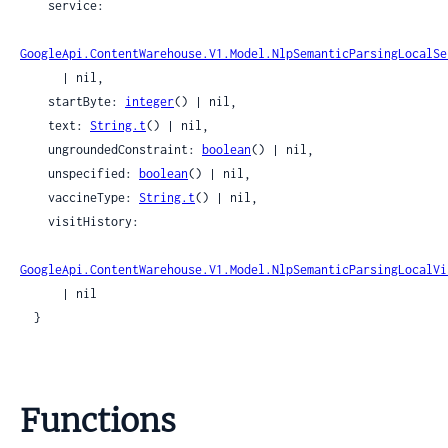
    service:

GoogleApi.ContentWarehouse.V1.Model.NlpSemanticParsingLocalSe
      | nil,

    startByte: 
integer
() | nil,

    text: 
String.t
() | nil,

    ungroundedConstraint: 
boolean
() | nil,

    unspecified: 
boolean
() | nil,

    vaccineType: 
String.t
() | nil,

    visitHistory:

GoogleApi.ContentWarehouse.V1.Model.NlpSemanticParsingLocalVi
      | nil

  }
Functions