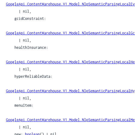
GoogleApi.ContentWarehouse.V1.Model.NlpSemanticParsingLocalEv
      | nil,

    gcidConstraint:

GoogleApi.ContentWarehouse.V1.Model.NlpSemanticParsingLocalGc
      | nil,

    healthInsurance:

GoogleApi.ContentWarehouse.V1.Model.NlpSemanticParsingLocalHe
      | nil,

    hyperReliableData:

GoogleApi.ContentWarehouse.V1.Model.NlpSemanticParsingLocalHy
      | nil,

    menuItem:

GoogleApi.ContentWarehouse.V1.Model.NlpSemanticParsingLocalMe
      | nil,

    new: 
boolean
() | nil,
