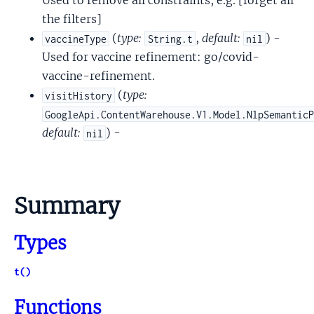
Used to remove all constraints, e.g. [forget all
the filters]
(
type:
,
default:
) -
vaccineType
String.t
nil
Used for vaccine refinement: go/covid-
vaccine-refinement.
(
type:
visitHistory
GoogleApi.ContentWarehouse.V1.Model.NlpSemantic
default:
) -
nil
Summary
Types
t()
Functions