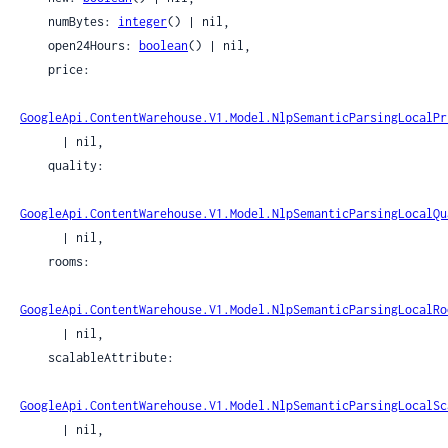
    numBytes: 
integer
() | nil,

    open24Hours: 
boolean
() | nil,

    price:

GoogleApi.ContentWarehouse.V1.Model.NlpSemanticParsingLocalPr
      | nil,

    quality:

GoogleApi.ContentWarehouse.V1.Model.NlpSemanticParsingLocalQu
      | nil,

    rooms:

GoogleApi.ContentWarehouse.V1.Model.NlpSemanticParsingLocalRo
      | nil,

    scalableAttribute:

GoogleApi.ContentWarehouse.V1.Model.NlpSemanticParsingLocalSc
      | nil,
