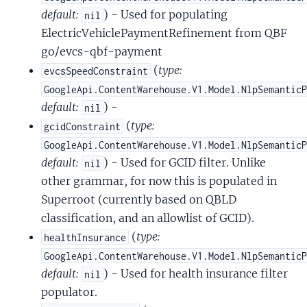
default:
) - Used for populating
nil
ElectricVehiclePaymentRefinement from QBF
go/evcs-qbf-payment
(
type:
evcsSpeedConstraint
GoogleApi.ContentWarehouse.V1.Model.NlpSemantic
default:
) -
nil
(
type:
gcidConstraint
GoogleApi.ContentWarehouse.V1.Model.NlpSemantic
default:
) - Used for GCID filter. Unlike
nil
other grammar, for now this is populated in
Superroot (currently based on QBLD
classification, and an allowlist of GCID).
(
type:
healthInsurance
GoogleApi.ContentWarehouse.V1.Model.NlpSemantic
default:
) - Used for health insurance filter
nil
populator.