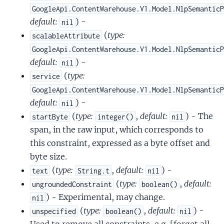
GoogleApi.ContentWarehouse.V1.Model.NlpSemantic
default:
) -
nil
(
type:
scalableAttribute
GoogleApi.ContentWarehouse.V1.Model.NlpSemantic
default:
) -
nil
(
type:
service
GoogleApi.ContentWarehouse.V1.Model.NlpSemantic
default:
) -
nil
(
type:
,
default:
) - The
startByte
integer()
nil
span, in the raw input, which corresponds to
this constraint, expressed as a byte offset and
byte size.
(
type:
,
default:
) -
text
String.t
nil
(
type:
,
default:
ungroundedConstraint
boolean()
) - Experimental, may change.
nil
(
type:
,
default:
) -
unspecified
boolean()
nil