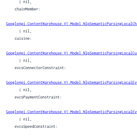
      | nil,

    chainMember:

GoogleApi.ContentWarehouse.V1.Model.NlpSemanticParsingLocalCh
      | nil,

    cuisine:

GoogleApi.ContentWarehouse.V1.Model.NlpSemanticParsingLocalCu
      | nil,

    evcsConnectorConstraint:

GoogleApi.ContentWarehouse.V1.Model.NlpSemanticParsingLocalEv
      | nil,

    evcsPaymentConstraint:

GoogleApi.ContentWarehouse.V1.Model.NlpSemanticParsingLocalEv
      | nil,

    evcsSpeedConstraint:
