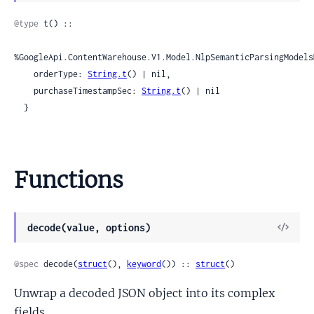
Sour
@type
 t() ::

%GoogleApi.ContentWarehouse.V1.Model.NlpSemanticParsingModels
    orderType: 
String.t
() | nil,

    purchaseTimestampSec: 
String.t
() | nil

  }
Functions
View
decode(value, options)
Sour
@spec
 decode(
struct
(), 
keyword
()) :: 
struct
()
Unwrap a decoded JSON object into its complex
fields.