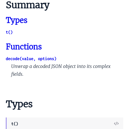
Summary
Types
t()
Functions
decode(value, options)
Unwrap a decoded JSON object into its complex
fields.
Types
View
t()