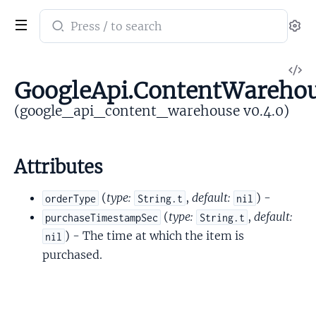
Search
Se
documentation
of
V
google_api_content_warehouse
GoogleApi.ContentWarehou
So
(google_api_content_warehouse v0.4.0)
Attributes
(
type:
,
default:
) -
orderType
String.t
nil
(
type:
,
default:
purchaseTimestampSec
String.t
) - The time at which the item is
nil
purchased.