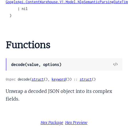
GoogleApi.ContentWarehouse.V1.Model.NlpSemanticParsingDateTim
      | nil

  }
Functions
View
decode(value, options)
Sour
@spec
 decode(
struct
(), 
keyword
()) :: 
struct
()
Unwrap a decoded JSON object into its complex
fields.
Hex Package
Hex Preview