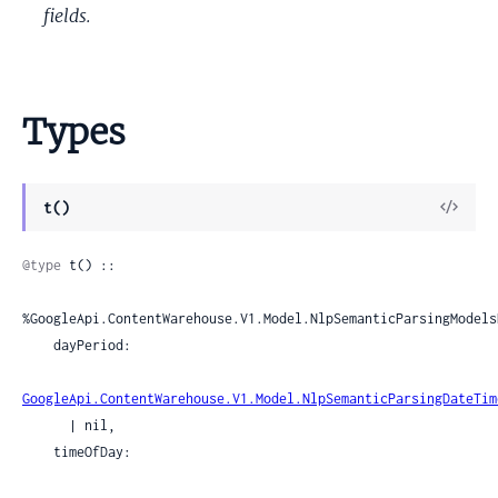
fields.
Types
View
t()
Sour
@type
 t() ::

%GoogleApi.ContentWarehouse.V1.Model.NlpSemanticParsingModels
    dayPeriod:

GoogleApi.ContentWarehouse.V1.Model.NlpSemanticParsingDateTim
      | nil,

    timeOfDay:
