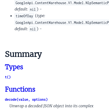
GoogleApi.ContentWarehouse.V1.Model.NlpSemantic
default:
) -
nil
(
type:
timeOfDay
GoogleApi.ContentWarehouse.V1.Model.NlpSemantic
default:
) -
nil
Summary
Types
t()
Functions
decode(value, options)
Unwrap a decoded JSON object into its complex