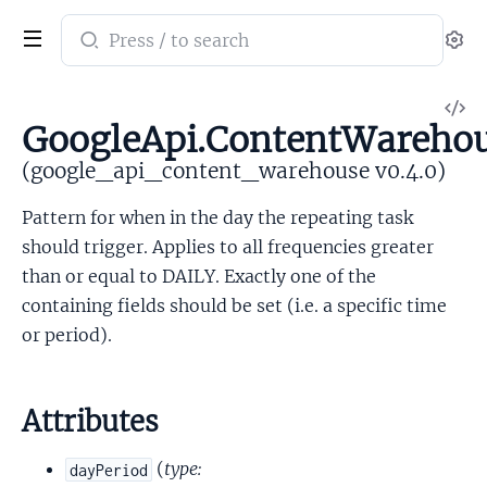
Search
Se
documentation
of
V
google_api_content_warehouse
GoogleApi.ContentWarehou
So
(google_api_content_warehouse v0.4.0)
Pattern for when in the day the repeating task
should trigger. Applies to all frequencies greater
than or equal to DAILY. Exactly one of the
containing fields should be set (i.e. a specific time
or period).
Attributes
(
type:
dayPeriod