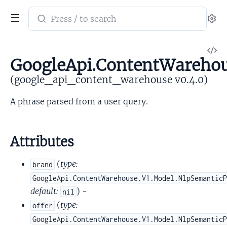
Search
Se
documentation
of
V
google_api_content_warehouse
GoogleApi.ContentWarehou
So
(google_api_content_warehouse v0.4.0)
A phrase parsed from a user query.
Attributes
(
type:
brand
GoogleApi.ContentWarehouse.V1.Model.NlpSemantic
default:
) -
nil
(
type:
offer
GoogleApi.ContentWarehouse.V1.Model.NlpSemantic