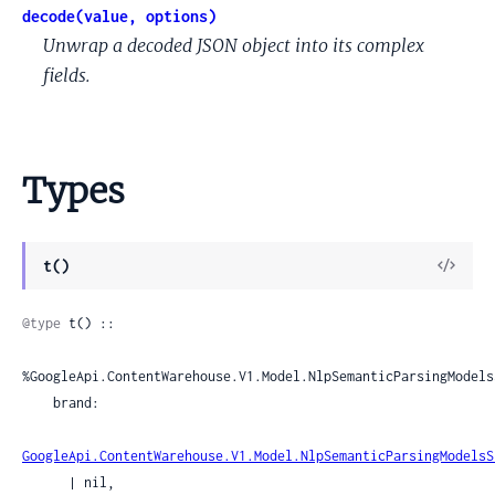
decode(value, options)
Unwrap a decoded JSON object into its complex
fields.
Types
View
t()
Sour
@type
 t() ::

%GoogleApi.ContentWarehouse.V1.Model.NlpSemanticParsingModels
    brand:

GoogleApi.ContentWarehouse.V1.Model.NlpSemanticParsingModelsS
      | nil,
