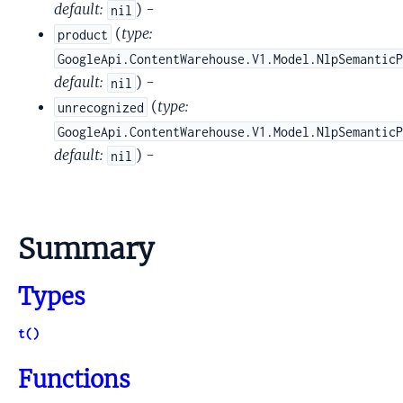
default:
) -
nil
(
type:
product
GoogleApi.ContentWarehouse.V1.Model.NlpSemantic
default:
) -
nil
(
type:
unrecognized
GoogleApi.ContentWarehouse.V1.Model.NlpSemantic
default:
) -
nil
Summary
Types
t()
Functions