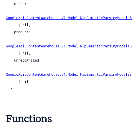
    offer:

GoogleApi.ContentWarehouse.V1.Model.NlpSemanticParsingModelsS
      | nil,

    product:

GoogleApi.ContentWarehouse.V1.Model.NlpSemanticParsingModelsS
      | nil,

    unrecognized:

GoogleApi.ContentWarehouse.V1.Model.NlpSemanticParsingModelsS
      | nil

  }
Functions