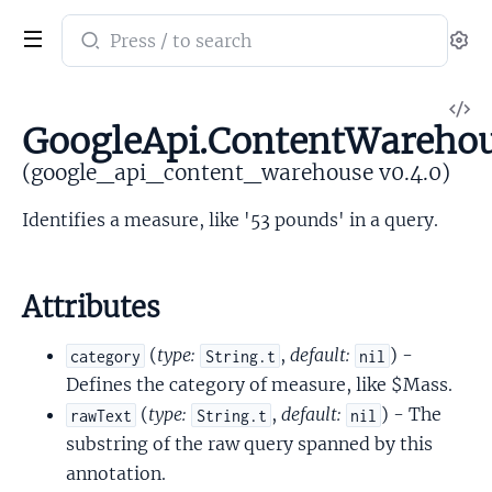
Search
Se
documentation
of
V
google_api_content_warehouse
GoogleApi.ContentWarehou
So
(google_api_content_warehouse v0.4.0)
Identifies a measure, like '53 pounds' in a query.
Attributes
(
type:
,
default:
) -
category
String.t
nil
Defines the category of measure, like $Mass.
(
type:
,
default:
) - The
rawText
String.t
nil
substring of the raw query spanned by this
annotation.