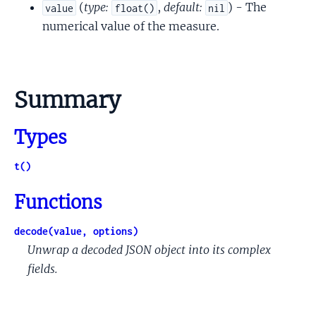
(
type:
,
default:
) - The
value
float()
nil
numerical value of the measure.
Summary
Types
t()
Functions
decode(value, options)
Unwrap a decoded JSON object into its complex
fields.