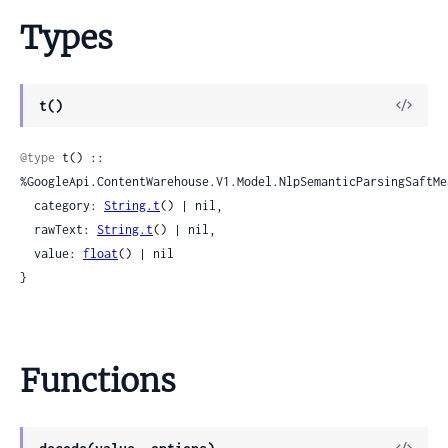
Types
View
t()
Sour
@type
 t() :: 
%GoogleApi.ContentWarehouse.V1.Model.NlpSemanticParsingSaftMea
  category: 
String.t
() | nil,

  rawText: 
String.t
() | nil,

  value: 
float
() | nil

}
Functions
View