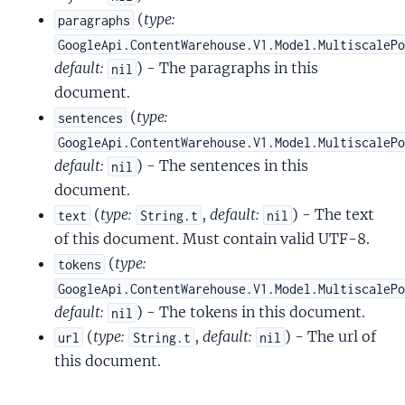
(
type:
paragraphs
GoogleApi.ContentWarehouse.V1.Model.MultiscaleP
default:
) - The paragraphs in this
nil
document.
(
type:
sentences
GoogleApi.ContentWarehouse.V1.Model.MultiscaleP
default:
) - The sentences in this
nil
document.
(
type:
,
default:
) - The text
text
String.t
nil
of this document. Must contain valid UTF-8.
(
type:
tokens
GoogleApi.ContentWarehouse.V1.Model.MultiscaleP
default:
) - The tokens in this document.
nil
(
type:
,
default:
) - The url of
url
String.t
nil
this document.