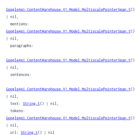
GoogleApi.ContentWarehouse.V1.Model.MultiscalePointerSpan.t
() 
| nil,

  mentions: 
GoogleApi.ContentWarehouse.V1.Model.MultiscalePointerSpan.t
() 
| nil,

  paragraphs:

GoogleApi.ContentWarehouse.V1.Model.MultiscalePointerSpan.t
() 
| nil,

  sentences:

GoogleApi.ContentWarehouse.V1.Model.MultiscalePointerSpan.t
() 
| nil,

  text: 
String.t
() | nil,

  tokens: 
GoogleApi.ContentWarehouse.V1.Model.MultiscalePointerSpan.t
() 
| nil,

  url: 
String.t
() | nil
