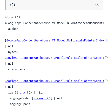
View
t()
Sour
@type
 t() :: 
%GoogleApi.ContentWarehouse.V1.Model.NlxDataSchemaDocument{

  author:

[
GoogleApi.ContentWarehouse.V1.Model.MultiscalePointerIndex.t
| nil,

  bytes: 
GoogleApi.ContentWarehouse.V1.Model.MultiscalePointerSpan.t
() 
| nil,

  characters:

GoogleApi.ContentWarehouse.V1.Model.MultiscalePointerSpan.t
() 
| nil,

  id: 
String.t
() | nil,

  languageCode: [
String.t
()] | nil,

  languageSpans:
