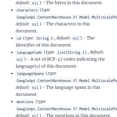
default:
) - The bytes in this document.
nil
(
type:
characters
GoogleApi.ContentWarehouse.V1.Model.MultiscaleP
default:
) - The characters in this
nil
document.
(
type:
,
default:
) - The
id
String.t
nil
identifier of this document.
(
type:
,
default:
languageCode
list(String.t)
) - A set of BCP-47 codes indicating the
nil
language(s) of this document.
(
type:
languageSpans
GoogleApi.ContentWarehouse.V1.Model.MultiscaleP
default:
) - The language spans in this
nil
document.
(
type:
mentions
GoogleApi.ContentWarehouse.V1.Model.MultiscaleP
default:
) - The mentions in this document.
nil