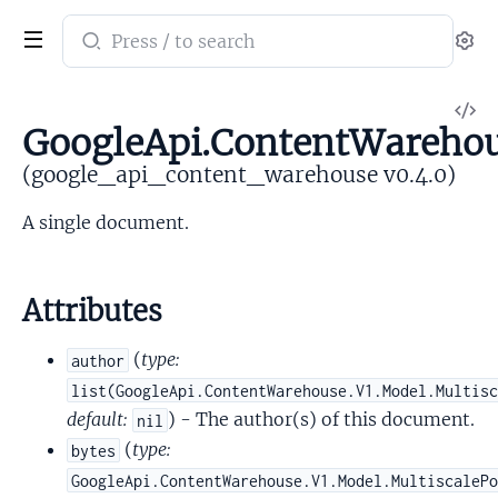
Search
Se
documentation
of
V
google_api_content_warehouse
GoogleApi.ContentWareho
So
(google_api_content_warehouse v0.4.0)
A single document.
Attributes
(
type:
author
list(GoogleApi.ContentWarehouse.V1.Model.Multis
default:
) - The author(s) of this document.
nil
(
type:
bytes
GoogleApi.ContentWarehouse.V1.Model.MultiscaleP