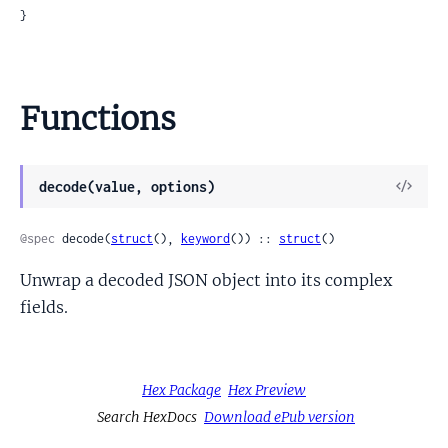
}
Functions
View
decode(value, options)
Sour
@spec
 decode(
struct
(), 
keyword
()) :: 
struct
()
Unwrap a decoded JSON object into its complex
fields.
Hex Package
Hex Preview
Search HexDocs
Download ePub version