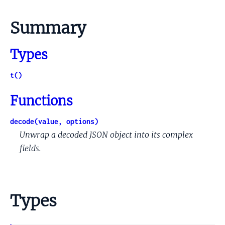
Summary
Types
t()
Functions
decode(value, options)
Unwrap a decoded JSON object into its complex
fields.
Types