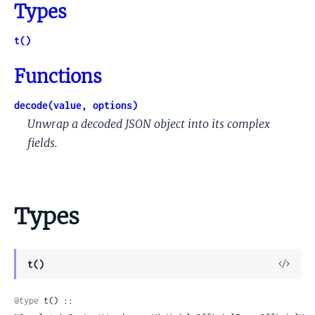
Types
t()
Functions
decode(value, options)
Unwrap a decoded JSON object into its complex
fields.
Types
View
t()
Sour
@type
 t() :: 