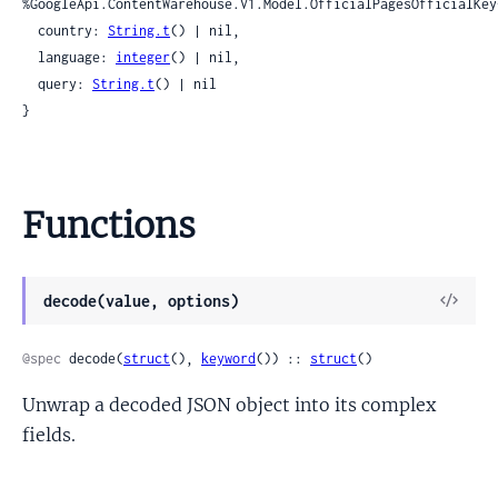
%GoogleApi.ContentWarehouse.V1.Model.OfficialPagesOfficialKey{
  country: 
String.t
() | nil,

  language: 
integer
() | nil,

  query: 
String.t
() | nil

}
Functions
View
decode(value, options)
Sour
@spec
 decode(
struct
(), 
keyword
()) :: 
struct
()
Unwrap a decoded JSON object into its complex
fields.