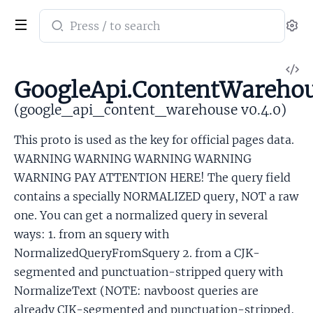
Search
Se
documentation
of
V
google_api_content_warehouse
GoogleApi.ContentWarehous
So
(google_api_content_warehouse v0.4.0)
This proto is used as the key for official pages data.
WARNING WARNING WARNING WARNING
WARNING PAY ATTENTION HERE! The query field
contains a specially NORMALIZED query, NOT a raw
one. You can get a normalized query in several
ways: 1. from an squery with
NormalizedQueryFromSquery 2. from a CJK-
segmented and punctuation-stripped query with
NormalizeText (NOTE: navboost queries are
already CJK-segmented and punctuation-stripped,