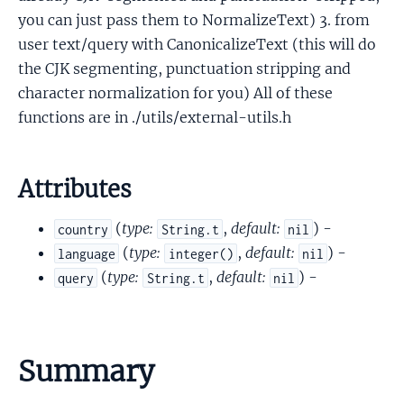
you can just pass them to NormalizeText) 3. from
user text/query with CanonicalizeText (this will do
the CJK segmenting, punctuation stripping and
character normalization for you) All of these
functions are in ./utils/external-utils.h
Attributes
(
type:
,
default:
) -
country
String.t
nil
(
type:
,
default:
) -
language
integer()
nil
(
type:
,
default:
) -
query
String.t
nil
Summary