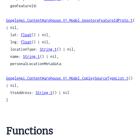
  geoFeatureId:

GoogleApi.ContentWarehouse.V1.Model.GeostoreFeatureIdProto.t
(
| nil,

  lat: 
float
() | nil,

  lng: 
float
() | nil,

  locationType: 
String.t
() | nil,

  name: 
String.t
() | nil,

  personalLocationMetadata:

GoogleApi.ContentWarehouse.V1.Model.CopleySourceTypeList.t
() 
| nil,

  ttsAddress: 
String.t
() | nil

}
Functions