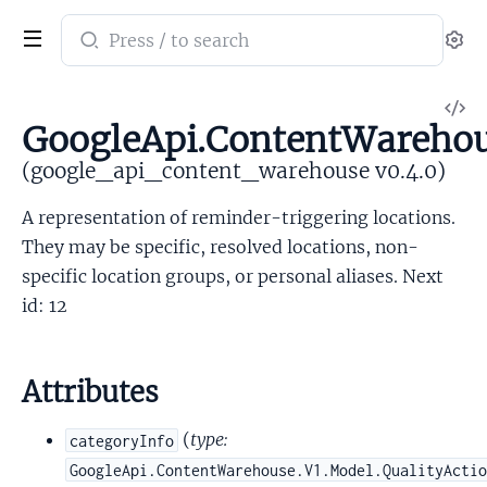
Search
Se
documentation
of
V
google_api_content_warehouse
GoogleApi.ContentWarehou
So
(google_api_content_warehouse v0.4.0)
A representation of reminder-triggering locations.
They may be specific, resolved locations, non-
specific location groups, or personal aliases. Next
id: 12
Attributes
(
type:
categoryInfo
GoogleApi.ContentWarehouse.V1.Model.QualityActi