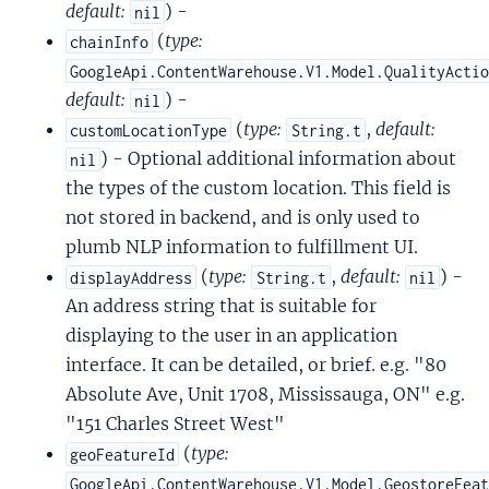
default:
) -
nil
(
type:
chainInfo
GoogleApi.ContentWarehouse.V1.Model.QualityActi
default:
) -
nil
(
type:
,
default:
customLocationType
String.t
) - Optional additional information about
nil
the types of the custom location. This field is
not stored in backend, and is only used to
plumb NLP information to fulfillment UI.
(
type:
,
default:
) -
displayAddress
String.t
nil
An address string that is suitable for
displaying to the user in an application
interface. It can be detailed, or brief. e.g. "80
Absolute Ave, Unit 1708, Mississauga, ON" e.g.
"151 Charles Street West"
(
type:
geoFeatureId
GoogleApi.ContentWarehouse.V1.Model.GeostoreFea