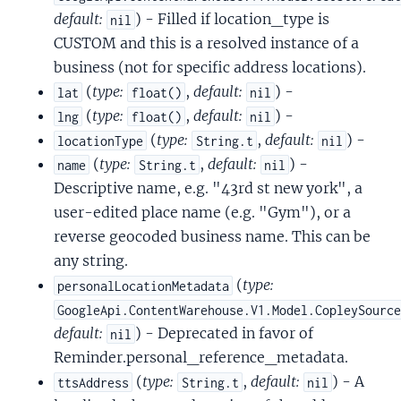
default:
) - Filled if location_type is
nil
CUSTOM and this is a resolved instance of a
business (not for specific address locations).
(
type:
,
default:
) -
lat
float()
nil
(
type:
,
default:
) -
lng
float()
nil
(
type:
,
default:
) -
locationType
String.t
nil
(
type:
,
default:
) -
name
String.t
nil
Descriptive name, e.g. "43rd st new york", a
user-edited place name (e.g. "Gym"), or a
reverse geocoded business name. This can be
any string.
(
type:
personalLocationMetadata
GoogleApi.ContentWarehouse.V1.Model.CopleySourc
default:
) - Deprecated in favor of
nil
Reminder.personal_reference_metadata.
(
type:
,
default:
) - A
ttsAddress
String.t
nil