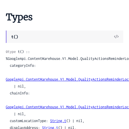
Types
View
t()
Sour
@type
 t() :: 
%GoogleApi.ContentWarehouse.V1.Model.QualityActionsReminderLoc
  categoryInfo:

GoogleApi.ContentWarehouse.V1.Model.QualityActionsReminderLoc
    | nil,

  chainInfo:

GoogleApi.ContentWarehouse.V1.Model.QualityActionsReminderLoc
    | nil,

  customLocationType: 
String.t
() | nil,

  displayAddress: 
String.t
() | nil,
