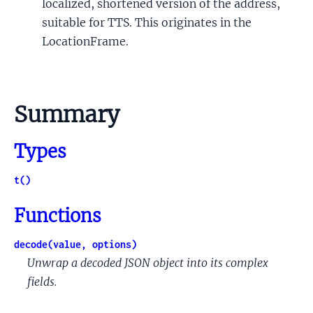
localized, shortened version of the address,
suitable for TTS. This originates in the
LocationFrame.
Summary
Types
t()
Functions
decode(value, options)
Unwrap a decoded JSON object into its complex
fields.