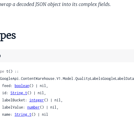
dBeltDocumentIntentScores
wrap a decoded JSON object into its complex fields.
BeltImageIntentScores
ageIntent
ageIntents
pes
nSnippetInfo
nSnippetInfoTidbitInfo
abSnippet
)
abTitle
etBrainFeatures
pe
 t() ::

petDocumentFeatures
etExperimentalFeatures
    feed: 
boolean
() | nil,

etQualityFeatures
    id: 
String.t
() | nil,

etQueryFeatures
    labelBucket: 
integer
() | nil,

    labelValue: 
number
() | nil,

petQueryTermCoverageFeatures
    name: 
String.t
() | nil

etRadishFeatures
ctSiteData
ctSiteDataLocaleData