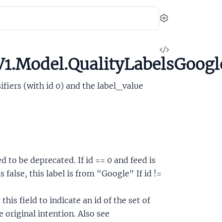
Settings
View
1.Model.QualityLabelsGoogl
Source
sifiers (with id 0) and the label_value
ed to be deprecated. If id == 0 and feed is
s false, this label is from "Google" If id !=
this field to indicate an id of the set of
e original intention. Also see