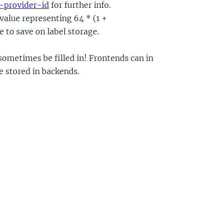
-provider-id
for further info.
 value representing 64 * (1 +
 to save on label storage.
 sometimes be filled in! Frontends can in
be stored in backends.