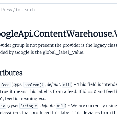
xQueriesComplexQueriesOutputRewriteEntity
ch
rainlocAttachment
mentation
LabelData
LabelDataLabel
le_api_content_warehouse
ogleApi.ContentWarehouse.V
LabelDataLabelProvider
ovider group is not present the provider is the legacy clas
ded by Google is the global_label_value.
ributes
sCrapsClickSignals
(
type:
,
default:
) - This field is intend
feed
boolean()
nil
psCrapsData
true it means this label is from a feed. If id == 0 and feed i
psCrapsDevice
0, feed is meaningless.
psFeatureCrapsData
(
type:
,
default:
) - We are currently using 
id
String.t
nil
psStatsWithWeightsProto
classifiers that produced this label. This deviates from th