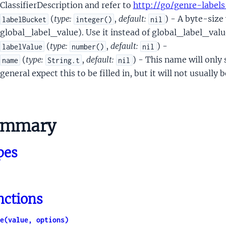
ueVoterTokenBitmapMessage
ClassifierDescription and refer to
http://go/genre-labels
ntalNsrTeamData
(
type:
,
default:
) - A byte-size
labelBucket
integer()
nil
talNsrTeamScoringSignal
global_label_value). Use it instead of global_label_value
entalNsrTeamWSJData
(
type:
,
default:
) -
labelValue
number()
nil
VersionedData
(
type:
,
default:
) - This name will only
name
String.t
nil
onedData
general expect this to be filled in, but it will not usually 
sProto
sWithSourceInfo
ummary
usterUplift
Embedding
pes
EncodedEmbedding
etadata
ubchunkData
nctions
loatSignal
ntSignal
e(value, options)