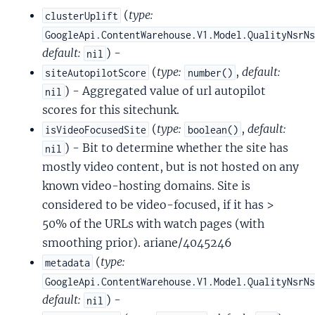
(
type:
clusterUplift
GoogleApi.ContentWarehouse.V1.Model.QualityNsrN
default:
) -
nil
(
type:
,
default:
siteAutopilotScore
number()
) - Aggregated value of url autopilot
nil
scores for this sitechunk.
(
type:
,
default:
isVideoFocusedSite
boolean()
) - Bit to determine whether the site has
nil
mostly video content, but is not hosted on any
known video-hosting domains. Site is
considered to be video-focused, if it has >
50% of the URLs with watch pages (with
smoothing prior). ariane/4045246
(
type:
metadata
GoogleApi.ContentWarehouse.V1.Model.QualityNsrN
default:
) -
nil