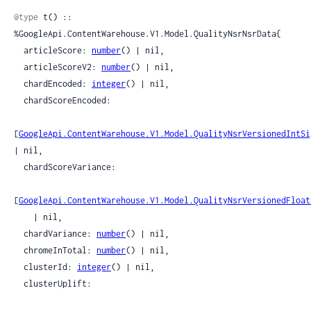
@type
 t() :: 
%GoogleApi.ContentWarehouse.V1.Model.QualityNsrNsrData{

  articleScore: 
number
() | nil,

  articleScoreV2: 
number
() | nil,

  chardEncoded: 
integer
() | nil,

  chardScoreEncoded:

[
GoogleApi.ContentWarehouse.V1.Model.QualityNsrVersionedIntSi
| nil,

  chardScoreVariance:

[
GoogleApi.ContentWarehouse.V1.Model.QualityNsrVersionedFloat
    | nil,

  chardVariance: 
number
() | nil,

  chromeInTotal: 
number
() | nil,

  clusterId: 
integer
() | nil,

  clusterUplift:
