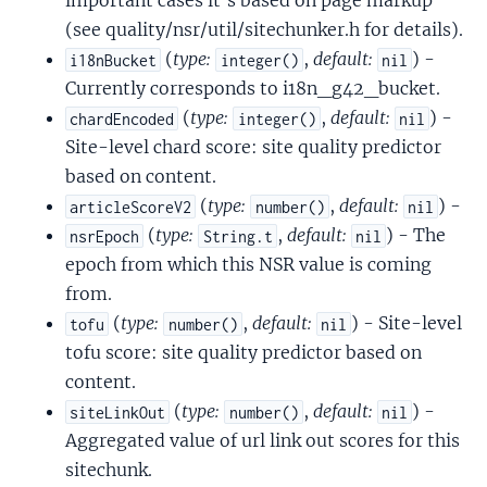
important cases it's based on page markup
(see quality/nsr/util/sitechunker.h for details).
(
type:
,
default:
) -
i18nBucket
integer()
nil
Currently corresponds to i18n_g42_bucket.
(
type:
,
default:
) -
chardEncoded
integer()
nil
Site-level chard score: site quality predictor
based on content.
(
type:
,
default:
) -
articleScoreV2
number()
nil
(
type:
,
default:
) - The
nsrEpoch
String.t
nil
epoch from which this NSR value is coming
from.
(
type:
,
default:
) - Site-level
tofu
number()
nil
tofu score: site quality predictor based on
content.
(
type:
,
default:
) -
siteLinkOut
number()
nil
Aggregated value of url link out scores for this
sitechunk.