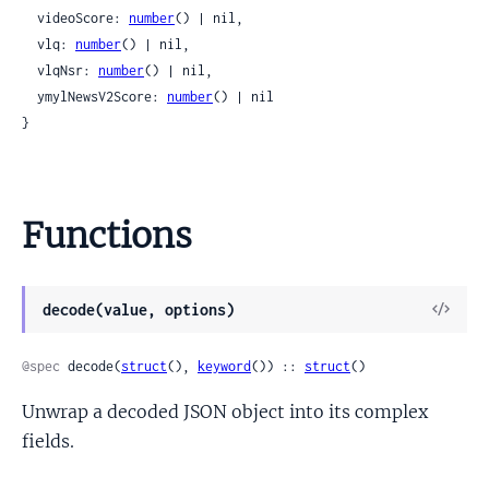
  videoScore: 
number
() | nil,

  vlq: 
number
() | nil,

  vlqNsr: 
number
() | nil,

  ymylNewsV2Score: 
number
() | nil

}
Functions
View
decode(value, options)
Sour
@spec
 decode(
struct
(), 
keyword
()) :: 
struct
()
Unwrap a decoded JSON object into its complex
fields.