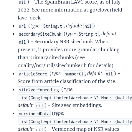
) - The SpamBrain LAVC score, as of July
nil
2022. See more information at go/cloverfield-
lavc-deck.
(
type:
,
default:
) -
url
String.t
nil
(
type:
,
default:
secondarySiteChunk
String.t
) - Secondary NSR sitechunk. When
nil
present, it provides more granular chunking
than primary sitechunks (see
quality/nsr/util/sitechunker.h for details).
(
type:
,
default:
) -
articleScore
number()
nil
Score from article classification of the site.
(
type:
site2vecEmbedding
list(GoogleApi.ContentWarehouse.V1.Model.Qualit
default:
) - Site2vec embeddings.
nil
(
type:
versionedData
list(GoogleApi.ContentWarehouse.V1.Model.Qualit
default:
) - Versioned map of NSR values
nil