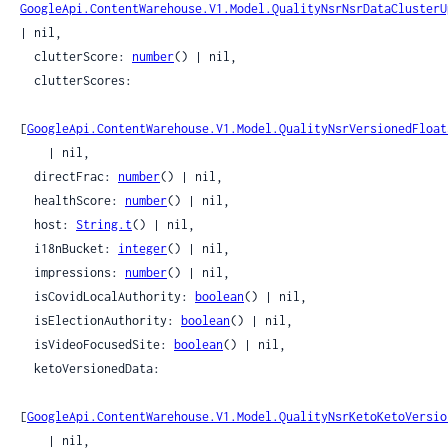
GoogleApi.ContentWarehouse.V1.Model.QualityNsrNsrDataClusterU
| nil,

  clutterScore: 
number
() | nil,

  clutterScores:

[
GoogleApi.ContentWarehouse.V1.Model.QualityNsrVersionedFloat
    | nil,

  directFrac: 
number
() | nil,

  healthScore: 
number
() | nil,

  host: 
String.t
() | nil,

  i18nBucket: 
integer
() | nil,

  impressions: 
number
() | nil,

  isCovidLocalAuthority: 
boolean
() | nil,

  isElectionAuthority: 
boolean
() | nil,

  isVideoFocusedSite: 
boolean
() | nil,

  ketoVersionedData:

[
GoogleApi.ContentWarehouse.V1.Model.QualityNsrKetoKetoVersio
    | nil,
