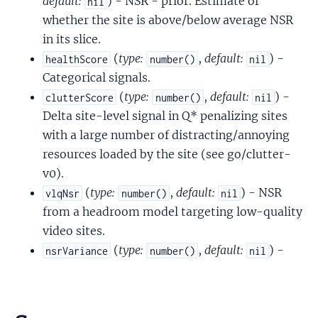
default:
) - NSR - prior. Estimate of
nil
whether the site is above/below average NSR
in its slice.
(
type:
,
default:
) -
healthScore
number()
nil
Categorical signals.
(
type:
,
default:
) -
clutterScore
number()
nil
Delta site-level signal in Q* penalizing sites
with a large number of distracting/annoying
resources loaded by the site (see go/clutter-
v0).
(
type:
,
default:
) - NSR
vlqNsr
number()
nil
from a headroom model targeting low-quality
video sites.
(
type:
,
default:
) -
nsrVariance
number()
nil