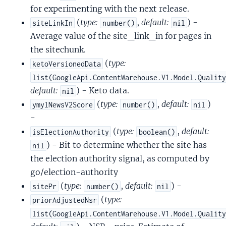
for experimenting with the next release.
(
type:
,
default:
) -
siteLinkIn
number()
nil
Average value of the site_link_in for pages in
the sitechunk.
(
type:
ketoVersionedData
list(GoogleApi.ContentWarehouse.V1.Model.Qualit
default:
) - Keto data.
nil
(
type:
,
default:
)
ymylNewsV2Score
number()
nil
-
(
type:
,
default:
isElectionAuthority
boolean()
) - Bit to determine whether the site has
nil
the election authority signal, as computed by
go/election-authority
(
type:
,
default:
) -
sitePr
number()
nil
(
type:
priorAdjustedNsr
list(GoogleApi.ContentWarehouse.V1.Model.Qualit