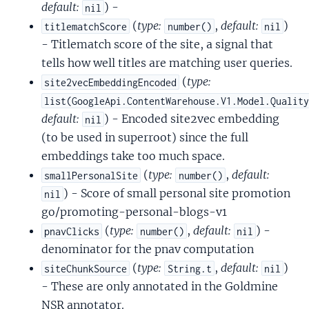
default:
) -
nil
(
type:
,
default:
)
titlematchScore
number()
nil
- Titlematch score of the site, a signal that
tells how well titles are matching user queries.
(
type:
site2vecEmbeddingEncoded
list(GoogleApi.ContentWarehouse.V1.Model.Qualit
default:
) - Encoded site2vec embedding
nil
(to be used in superroot) since the full
embeddings take too much space.
(
type:
,
default:
smallPersonalSite
number()
) - Score of small personal site promotion
nil
go/promoting-personal-blogs-v1
(
type:
,
default:
) -
pnavClicks
number()
nil
denominator for the pnav computation
(
type:
,
default:
)
siteChunkSource
String.t
nil
- These are only annotated in the Goldmine
NSR annotator.