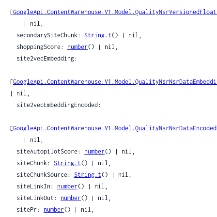
[
GoogleApi.ContentWarehouse.V1.Model.QualityNsrVersionedFloat
    | nil,

  secondarySiteChunk: 
String.t
() | nil,

  shoppingScore: 
number
() | nil,

  site2vecEmbedding:

[
GoogleApi.ContentWarehouse.V1.Model.QualityNsrNsrDataEmbeddi
| nil,

  site2vecEmbeddingEncoded:

[
GoogleApi.ContentWarehouse.V1.Model.QualityNsrNsrDataEncoded
    | nil,

  siteAutopilotScore: 
number
() | nil,

  siteChunk: 
String.t
() | nil,

  siteChunkSource: 
String.t
() | nil,

  siteLinkIn: 
number
() | nil,

  siteLinkOut: 
number
() | nil,

  sitePr: 
number
() | nil,
