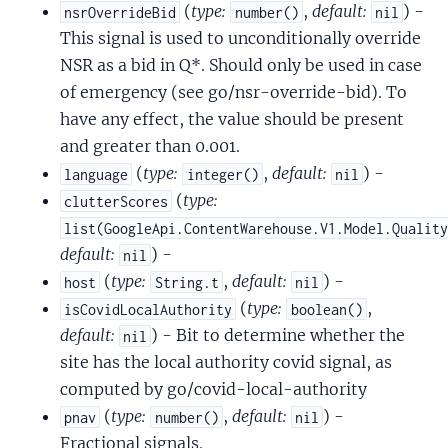
(
type:
,
default:
) -
nsrOverrideBid
number()
nil
This signal is used to unconditionally override
NSR as a bid in Q*. Should only be used in case
of emergency (see go/nsr-override-bid). To
have any effect, the value should be present
and greater than 0.001.
(
type:
,
default:
) -
language
integer()
nil
(
type:
clutterScores
list(GoogleApi.ContentWarehouse.V1.Model.Qualit
default:
) -
nil
(
type:
,
default:
) -
host
String.t
nil
(
type:
,
isCovidLocalAuthority
boolean()
default:
) - Bit to determine whether the
nil
site has the local authority covid signal, as
computed by go/covid-local-authority
(
type:
,
default:
) -
pnav
number()
nil
Fractional signals.