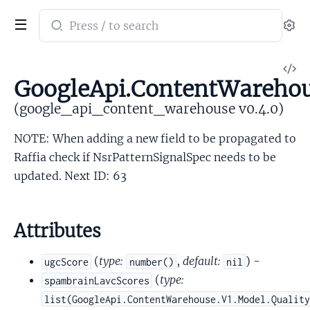
Search
Se
documentation
of
V
google_api_content_warehouse
GoogleApi.ContentWarehou
So
(google_api_content_warehouse v0.4.0)
NOTE: When adding a new field to be propagated to
Raffia check if NsrPatternSignalSpec needs to be
updated. Next ID: 63
Attributes
(
type:
,
default:
) -
ugcScore
number()
nil
(
type:
spambrainLavcScores
list(GoogleApi.ContentWarehouse.V1.Model.Qualit