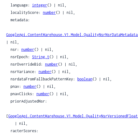
  language: 
integer
() | nil,

  localityScore: 
number
() | nil,

  metadata:

GoogleApi.ContentWarehouse.V1.Model.QualityNsrNsrDataMetadata
| nil,

  nsr: 
number
() | nil,

  nsrEpoch: 
String.t
() | nil,

  nsrOverrideBid: 
number
() | nil,

  nsrVariance: 
number
() | nil,

  nsrdataFromFallbackPatternKey: 
boolean
() | nil,

  pnav: 
number
() | nil,

  pnavClicks: 
number
() | nil,

  priorAdjustedNsr:

[
GoogleApi.ContentWarehouse.V1.Model.QualityNsrVersionedFloat
    | nil,

  racterScores:
