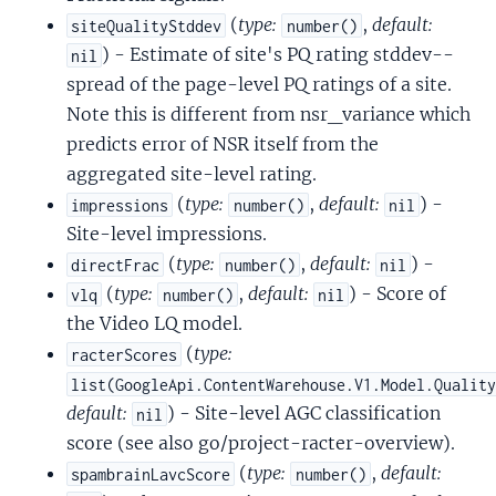
(
type:
,
default:
siteQualityStddev
number()
) - Estimate of site's PQ rating stddev--
nil
spread of the page-level PQ ratings of a site.
Note this is different from nsr_variance which
predicts error of NSR itself from the
aggregated site-level rating.
(
type:
,
default:
) -
impressions
number()
nil
Site-level impressions.
(
type:
,
default:
) -
directFrac
number()
nil
(
type:
,
default:
) - Score of
vlq
number()
nil
the Video LQ model.
(
type:
racterScores
list(GoogleApi.ContentWarehouse.V1.Model.Qualit
default:
) - Site-level AGC classification
nil
score (see also go/project-racter-overview).
(
type:
,
default:
spambrainLavcScore
number()