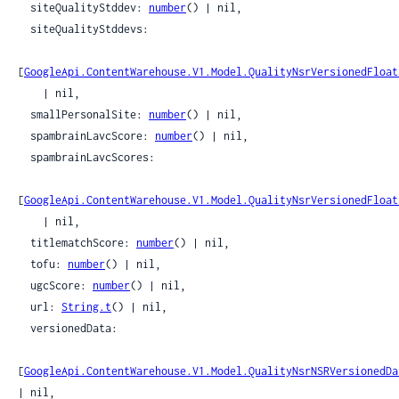
  siteQualityStddev: 
number
() | nil,

  siteQualityStddevs:

[
GoogleApi.ContentWarehouse.V1.Model.QualityNsrVersionedFloat
    | nil,

  smallPersonalSite: 
number
() | nil,

  spambrainLavcScore: 
number
() | nil,

  spambrainLavcScores:

[
GoogleApi.ContentWarehouse.V1.Model.QualityNsrVersionedFloat
    | nil,

  titlematchScore: 
number
() | nil,

  tofu: 
number
() | nil,

  ugcScore: 
number
() | nil,

  url: 
String.t
() | nil,

  versionedData:

[
GoogleApi.ContentWarehouse.V1.Model.QualityNsrNSRVersionedDa
| nil,
