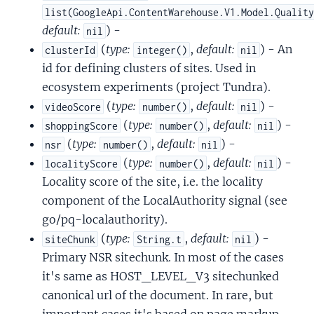
list(GoogleApi.ContentWarehouse.V1.Model.Qualit
default:
) -
nil
(
type:
,
default:
) - An
clusterId
integer()
nil
id for defining clusters of sites. Used in
ecosystem experiments (project Tundra).
(
type:
,
default:
) -
videoScore
number()
nil
(
type:
,
default:
) -
shoppingScore
number()
nil
(
type:
,
default:
) -
nsr
number()
nil
(
type:
,
default:
) -
localityScore
number()
nil
Locality score of the site, i.e. the locality
component of the LocalAuthority signal (see
go/pq-localauthority).
(
type:
,
default:
) -
siteChunk
String.t
nil
Primary NSR sitechunk. In most of the cases
it's same as HOST_LEVEL_V3 sitechunked
canonical url of the document. In rare, but