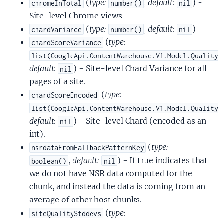
(
type:
,
default:
) -
chromeInTotal
number()
nil
Site-level Chrome views.
(
type:
,
default:
) -
chardVariance
number()
nil
(
type:
chardScoreVariance
list(GoogleApi.ContentWarehouse.V1.Model.Qualit
default:
) - Site-level Chard Variance for all
nil
pages of a site.
(
type:
chardScoreEncoded
list(GoogleApi.ContentWarehouse.V1.Model.Qualit
default:
) - Site-level Chard (encoded as an
nil
int).
(
type:
nsrdataFromFallbackPatternKey
,
default:
) - If true indicates that
boolean()
nil
we do not have NSR data computed for the
chunk, and instead the data is coming from an
average of other host chunks.
(
type:
siteQualityStddevs