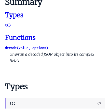
Summary
Types
t()
Functions
decode(value, options)
Unwrap a decoded JSON object into its complex
fields.
Types
View
t()
Sour