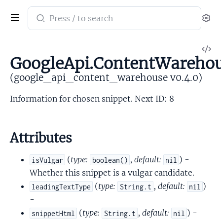
Search
Se
documentation
of
V
google_api_content_warehouse
GoogleApi.ContentWarehou
So
(google_api_content_warehouse v0.4.0)
Information for chosen snippet. Next ID: 8
Attributes
(
type:
,
default:
) -
isVulgar
boolean()
nil
Whether this snippet is a vulgar candidate.
(
type:
,
default:
)
leadingTextType
String.t
nil
-
(
type:
,
default:
) -
snippetHtml
String.t
nil