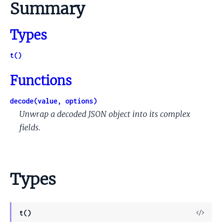
Summary
Types
t()
Functions
decode(value, options)
Unwrap a decoded JSON object into its complex
fields.
Types
View
t()