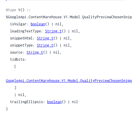
Sour
@type
 t() :: 
%GoogleApi.ContentWarehouse.V1.Model.QualityPreviewChosenSnipp
  isVulgar: 
boolean
() | nil,

  leadingTextType: 
String.t
() | nil,

  snippetHtml: 
String.t
() | nil,

  snippetType: 
String.t
() | nil,

  source: 
String.t
() | nil,

  tidbits:

    [

GoogleApi.ContentWarehouse.V1.Model.QualityPreviewChosenSnipp
    ]

    | nil,

  trailingEllipsis: 
boolean
() | nil

}