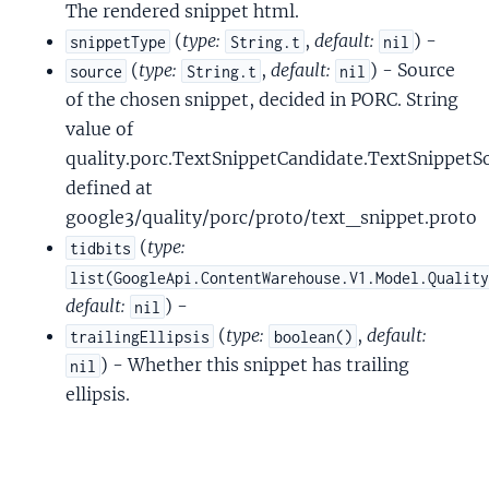
The rendered snippet html.
(
type:
,
default:
) -
snippetType
String.t
nil
(
type:
,
default:
) - Source
source
String.t
nil
of the chosen snippet, decided in PORC. String
value of
quality.porc.TextSnippetCandidate.TextSnippetS
defined at
google3/quality/porc/proto/text_snippet.proto
(
type:
tidbits
list(GoogleApi.ContentWarehouse.V1.Model.Qualit
default:
) -
nil
(
type:
,
default:
trailingEllipsis
boolean()
) - Whether this snippet has trailing
nil
ellipsis.