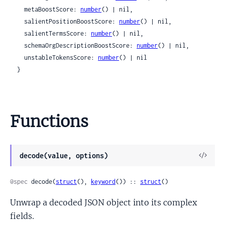
    metaBoostScore: 
number
() | nil,

    salientPositionBoostScore: 
number
() | nil,

    salientTermsScore: 
number
() | nil,

    schemaOrgDescriptionBoostScore: 
number
() | nil,

    unstableTokensScore: 
number
() | nil

  }
Functions
View
decode(value, options)
Sour
@spec
 decode(
struct
(), 
keyword
()) :: 
struct
()
Unwrap a decoded JSON object into its complex
fields.