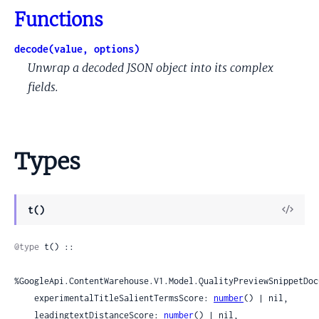
Functions
decode(value, options)
Unwrap a decoded JSON object into its complex
fields.
Types
View
t()
Sour
@type
 t() ::

%GoogleApi.ContentWarehouse.V1.Model.QualityPreviewSnippetDoc
    experimentalTitleSalientTermsScore: 
number
() | nil,

    leadingtextDistanceScore: 
number
() | nil,
