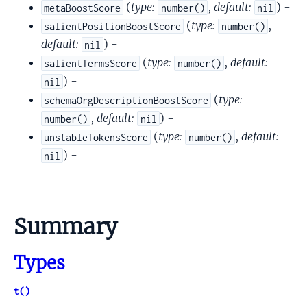
(
type:
,
default:
) -
metaBoostScore
number()
nil
(
type:
,
salientPositionBoostScore
number()
default:
) -
nil
(
type:
,
default:
salientTermsScore
number()
) -
nil
(
type:
schemaOrgDescriptionBoostScore
,
default:
) -
number()
nil
(
type:
,
default:
unstableTokensScore
number()
) -
nil
Summary
Types
t()