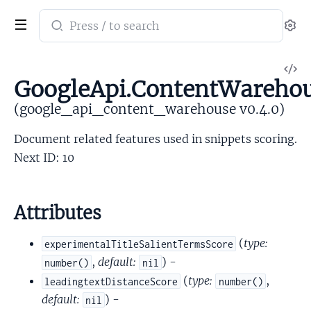
Search
Se
documentation
of
V
google_api_content_warehouse
GoogleApi.ContentWarehou
So
(google_api_content_warehouse v0.4.0)
Document related features used in snippets scoring.
Next ID: 10
Attributes
(
type:
experimentalTitleSalientTermsScore
,
default:
) -
number()
nil
(
type:
,
leadingtextDistanceScore
number()
default:
) -
nil