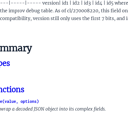
---|-----|----- version| id1 | id2 | id3 | id4 | id5 where 
ckTargetDoc
the improv debug table. As of cl/270008220, this field on
ckTargetDocCoClickByLocale
compatibility, version still only uses the first 7 bits, and i
gSignals
Signals
sult
ultList
ummary
t
etGroup
pes
dPartyCarouselsListItemMuppetMetadata
RL
velTarget
nctions
cationSnippetBoldedRange
cationSnippetBoldedRangePosition
e(value, options)
Unreliability
wrap a decoded JSON object into its complex fields.
tSignificantUpdate
tSignificantUpdateAdjustments
geType