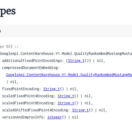
catDateUnreliability
pes
tacticDate
ntacticDateDateRange
tacticDatePosition
)
tesData
tesDataI18n
pe
 t() ::

tesDataSignal
    additionalFixedPointEncodings: [
String.t
()] | nil,

anguageVideoLanguage
edding:

onClusterInfo
GoogleApi.ContentWarehouse.V1.Model.QualityRankembedMustangMu
ranscriptAnnotations
| nil,

ideoTranscriptAnnotations
    fixedPointEncoding: 
String.t
() | nil,

ideoYouTubeCaptionTimingInfoAnnotations
    scaledFixedPoint4Encoding: 
String.t
() | nil,

ideoYouTubeCaptionTimingInfoAnnotationsInstance
    scaledFixedPoint8Encoding: 
String.t
() | nil,

    scaledShiftedFixedPoint4Encoding: 
String.t
() | nil,

    versionAndImprovInfo: 
integer
() | nil

er