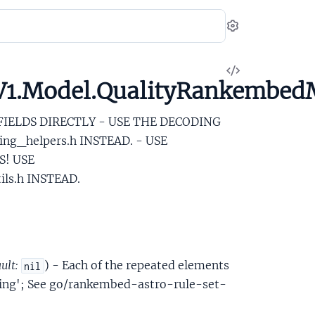
Settings
View
.V1.Model.QualityRankemb
Source
 FIELDS DIRECTLY - USE THE DECODING
ng_helpers.h INSTEAD. - USE
S! USE
ls.h INSTEAD.
ult:
) - Each of the repeated elements
nil
ding'; See go/rankembed-astro-rule-set-