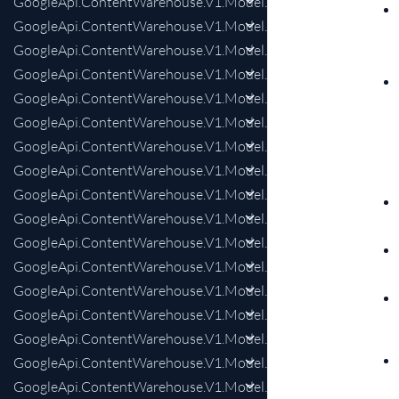
GoogleApi.ContentWarehouse.V1.Model.QualitySalientTerms
GoogleApi.ContentWarehouse.V1.Model.QualitySalientTermsS
GoogleApi.ContentWarehouse.V1.Model.QualitySalientTermsS
GoogleApi.ContentWarehouse.V1.Model.QualitySalientTermsS
GoogleApi.ContentWarehouse.V1.Model.QualitySalientTerms
GoogleApi.ContentWarehouse.V1.Model.QualitySherlockKnex
GoogleApi.ContentWarehouse.V1.Model.QualitySherlockKnex
GoogleApi.ContentWarehouse.V1.Model.QualityShoppingSho
GoogleApi.ContentWarehouse.V1.Model.QualityShoppingSho
GoogleApi.ContentWarehouse.V1.Model.QualityShoppingSho
GoogleApi.ContentWarehouse.V1.Model.QualityShoppingSho
GoogleApi.ContentWarehouse.V1.Model.QualityShoppingSho
GoogleApi.ContentWarehouse.V1.Model.QualityShoppingSho
GoogleApi.ContentWarehouse.V1.Model.QualityShoppingSho
GoogleApi.ContentWarehouse.V1.Model.QualitySitemapBrea
GoogleApi.ContentWarehouse.V1.Model.QualitySitemapBrea
GoogleApi.ContentWarehouse.V1.Model.QualitySitemapCoCli