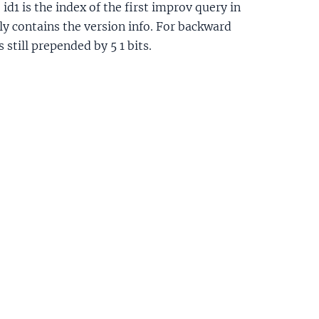
id1 is the index of the first improv query in
ly contains the version info. For backward
s still prepended by 5 1 bits.