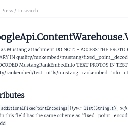
onalContactData
ch
aryCalendarAlias
mentation
writeAccountAwareCalendarAliasWrapper
ationshipMemoryData
le_api_content_warehouse
ogleApi.ContentWarehouse
MustangMustangRankEmbedInfo
 as Mustang attachment DO NOT: - ACCESS THE PROTO
ARY IN quality/rankembed/mustang/fixed_point_decodi
CODED MustangRankEmbedInfo TEXT PROTOS IN TEST
ity/rankembed/test_utils/mustang_rankembed_info_uti
dMustangMustangRankEmbedInfoCompressedEmbedding
ributes
sAppsProtosLaunchAppInfoPerDocData
sAppsProtosLaunchableAppPerDocData
(
type:
,
defa
additionalFixedPointEncodings
list(String.t)
iesSalientCountry
in this field has the same scheme as 'fixed_point_enco
iesSalientCountrySet
dd