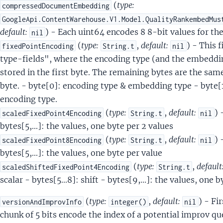
DocData
(
type:
compressedDocumentEmbedding
alientTerm
GoogleApi.ContentWarehouse.V1.Model.QualityRankembedMus
alientTermSet
default:
) - Each uint64 encodes 8 8-bit values for 
nil
ignalData
(
type:
,
default:
) - This 
fixedPointEncoding
String.t
nil
SignalTermData
type-fields", where the encoding type (and the embedding
Annotation
stored in the first byte. The remaining bytes are the same 
AnnotationItem
byte. - byte[0]: encoding type & embedding type - byte[1.
ppingAttachment
encoding type.
ppingAttachmentLocale
(
type:
,
default:
) 
scaledFixedPoint4Encoding
String.t
nil
ppingAttachmentMokaFacetValue
bytes[5,...]: the values, one byte per 2 values
ppingAttachmentOffer
(
type:
,
default:
) 
scaledFixedPoint8Encoding
String.t
nil
ppingAttachmentPBlock
bytes[5,...]: the values, one byte per value
ppingAttachmentPBlockImageInfo
(
type:
,
default
scaledShiftedFixedPoint4Encoding
String.t
ppingAttachmentProduct
scalar - bytes[5...8]: shift - bytes[9,...]: the values, one 
dcrumbTarget
(
type:
,
default:
) - Fi
versionAndImprovInfo
integer()
nil
dcrumbTargetDoc
chunk of 5 bits encode the index of a potential improv
ckTarget