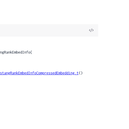
View
Source
stangRankEmbedInfoCompressedEmbedding.t
()
