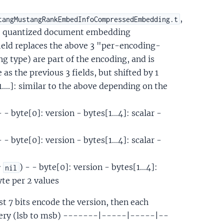
,
tangMustangRankEmbedInfoCompressedEmbedding.t
the quantized document embedding
field replaces the above 3 "per-encoding-
 type) are part of the encoding, and is
as the previous 3 fields, but shifted by 1
...]: similar to the above depending on the
- - byte[0]: version - bytes[1...4]: scalar -
- - byte[0]: version - bytes[1...4]: scalar -
:
) - - byte[0]: version - bytes[1...4]:
nil
byte per 2 values
rst 7 bits encode the version, then each
 query (lsb to msb) -------|-----|-----|--