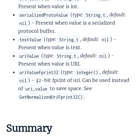
Present when value is int.
(
type:
,
default:
serializedProtoValue
String.t
) - Present when value is a serialized
nil
protocol buffer.
(
type:
,
default:
) -
textValue
String.t
nil
Present when value is text.
(
type:
,
default:
) -
uriValue
String.t
nil
Present when value is URI.
(
type:
,
default:
uriValueFprint32
integer()
) - 32-bit fprint of uri. Can be used instead
nil
of
to save space. See
uri_value
.
GetNormalizedUriFprint32()
Summary