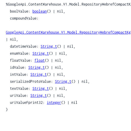
%GoogleApi.ContentWarehouse.V1.Model.RepositoryWebrefCompactKg
  boolValue: 
boolean
() | nil,

  compoundValue:

GoogleApi.ContentWarehouse.V1.Model.RepositoryWebrefCompactKg
| nil,

  datetimeValue: 
String.t
() | nil,

  enumValue: 
String.t
() | nil,

  floatValue: 
float
() | nil,

  idValue: 
String.t
() | nil,

  intValue: 
String.t
() | nil,

  serializedProtoValue: 
String.t
() | nil,

  textValue: 
String.t
() | nil,

  uriValue: 
String.t
() | nil,

  uriValueFprint32: 
integer
() | nil

}