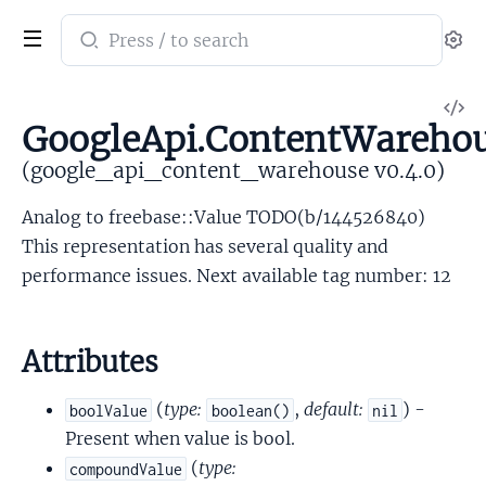
Search
Se
documentation
of
V
google_api_content_warehouse
GoogleApi.ContentWarehou
So
(google_api_content_warehouse v0.4.0)
Analog to freebase::Value TODO(b/144526840)
This representation has several quality and
performance issues. Next available tag number: 12
Attributes
(
type:
,
default:
) -
boolValue
boolean()
nil
Present when value is bool.
(
type:
compoundValue