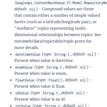
GoogleApi.ContentWarehouse.V1.Model.RepositoryW
default:
) - Compound values are those
nil
that contain either a number of simple valued
facets (such as a latitude/longitude pair), or
"mediator" topics representing multi-
dimensional relationships between topics. See
metaweb/data/topictable/topic.proto for
more details.
(
type:
,
default:
) -
datetimeValue
String.t
nil
Present when value is datetime.
(
type:
,
default:
) -
enumValue
String.t
nil
Present when value is enum.
(
type:
,
default:
) -
floatValue
float()
nil
Present when value is float.
(
type:
,
default:
) -
idValue
String.t
nil
Present when value is an id.
(
type:
,
default:
) -
intValue
String.t
nil