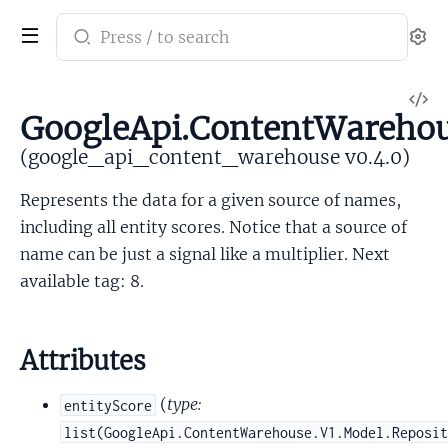
Search
Se
documentation
of
V
google_api_content_warehouse
GoogleApi.ContentWarehou
So
(google_api_content_warehouse v0.4.0)
Represents the data for a given source of names,
including all entity scores. Notice that a source of
name can be just a signal like a multiplier. Next
available tag: 8.
Attributes
(
type:
entityScore
list(GoogleApi.ContentWarehouse.V1.Model.Reposi