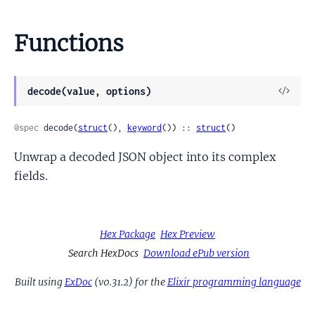
Functions
View
decode(value, options)
Sour
@spec
 decode(
struct
(), 
keyword
()) :: 
struct
()
Unwrap a decoded JSON object into its complex
fields.
Hex Package
Hex Preview
Search HexDocs
Download ePub version
Built using
ExDoc
(v0.31.2) for the
Elixir programming language