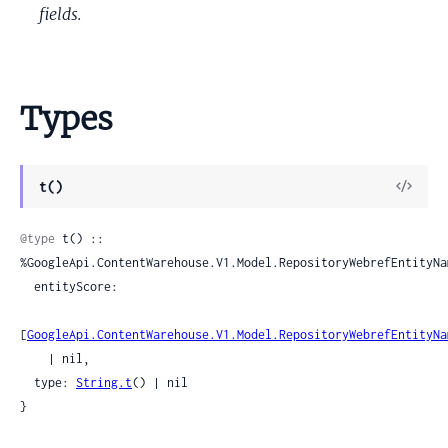
fields.
Types
View
t()
Sour
@type
 t() :: 
%GoogleApi.ContentWarehouse.V1.Model.RepositoryWebrefEntityNam
  entityScore:

[
GoogleApi.ContentWarehouse.V1.Model.RepositoryWebrefEntityNa
    | nil,

  type: 
String.t
() | nil

}