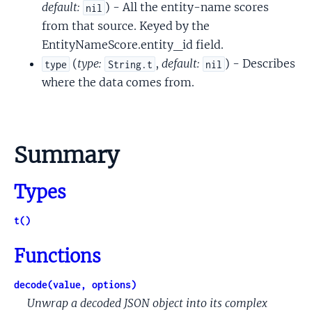
default:
) - All the entity-name scores
nil
from that source. Keyed by the
EntityNameScore.entity_id field.
(
type:
,
default:
) - Describes
type
String.t
nil
where the data comes from.
Summary
Types
t()
Functions
decode(value, options)
Unwrap a decoded JSON object into its complex