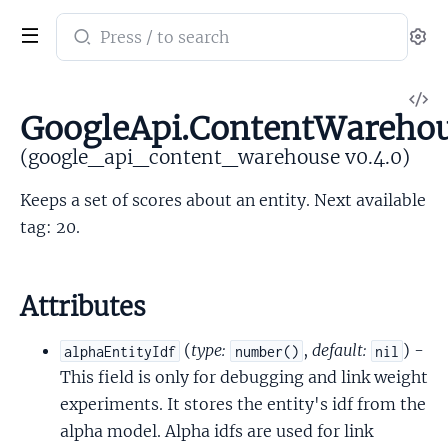
Search
Se
documentation
of
V
google_api_content_warehouse
GoogleApi.ContentWarehou
So
(google_api_content_warehouse v0.4.0)
Keeps a set of scores about an entity. Next available
tag: 20.
Attributes
(
type:
,
default:
) -
alphaEntityIdf
number()
nil
This field is only for debugging and link weight
experiments. It stores the entity's idf from the
alpha model. Alpha idfs are used for link