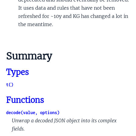
It uses data and rules that have not been
refreshed for ~10y and KG has changed a lot in
the meantime.
Summary
Types
t()
Functions
decode(value, options)
Unwrap a decoded JSON object into its complex
fields.