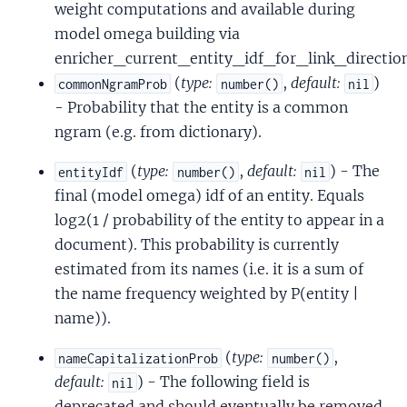
weight computations and available during
model omega building via
enricher_current_entity_idf_for_link_direction
(
type:
,
default:
)
commonNgramProb
number()
nil
- Probability that the entity is a common
ngram (e.g. from dictionary).
(
type:
,
default:
) - The
entityIdf
number()
nil
final (model omega) idf of an entity. Equals
log2(1 / probability of the entity to appear in a
document). This probability is currently
estimated from its names (i.e. it is a sum of
the name frequency weighted by P(entity |
name)).
(
type:
,
nameCapitalizationProb
number()
default:
) - The following field is
nil
deprecated and should eventually be removed.