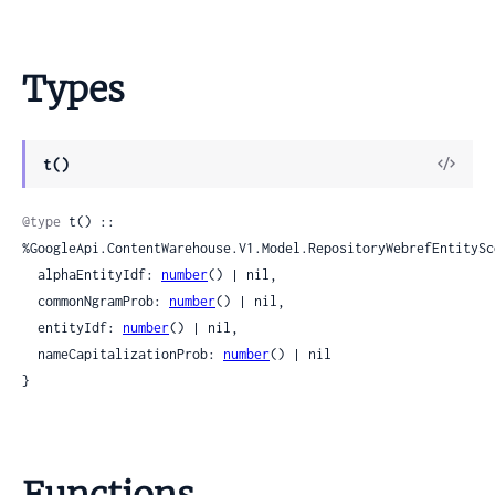
Types
View
t()
Sour
@type
 t() :: 
%GoogleApi.ContentWarehouse.V1.Model.RepositoryWebrefEntitySco
  alphaEntityIdf: 
number
() | nil,

  commonNgramProb: 
number
() | nil,

  entityIdf: 
number
() | nil,

  nameCapitalizationProb: 
number
() | nil

}