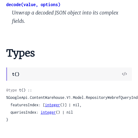
decode(value, options)
Unwrap a decoded JSON object into its complex
fields.
Types
View
t()
Sour
@type
 t() :: 
%GoogleApi.ContentWarehouse.V1.Model.RepositoryWebrefQueryIndi
  featuresIndex: [
integer
()] | nil,

  queriesIndex: 
integer
() | nil

}