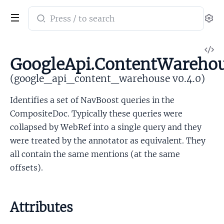
Search
Se
documentation
of
V
google_api_content_warehouse
GoogleApi.ContentWarehou
So
(google_api_content_warehouse v0.4.0)
Identifies a set of NavBoost queries in the
CompositeDoc. Typically these queries were
collapsed by WebRef into a single query and they
were treated by the annotator as equivalent. They
all contain the same mentions (at the same
offsets).
Attributes