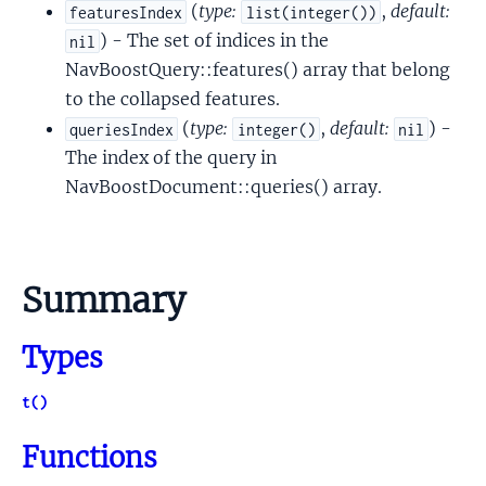
(
type:
,
default:
featuresIndex
list(integer())
) - The set of indices in the
nil
NavBoostQuery::features() array that belong
to the collapsed features.
(
type:
,
default:
) -
queriesIndex
integer()
nil
The index of the query in
NavBoostDocument::queries() array.
Summary
Types
t()
Functions