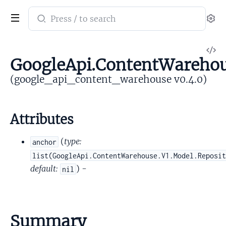
Search
Se
documentation
of
V
google_api_content_warehouse
GoogleApi.ContentWarehou
So
(google_api_content_warehouse v0.4.0)
Attributes
(
type:
anchor
list(GoogleApi.ContentWarehouse.V1.Model.Reposi
default:
) -
nil
Summary