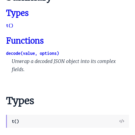
Types
t()
Functions
decode(value, options)
Unwrap a decoded JSON object into its complex
fields.
Types
View
t()
Sour