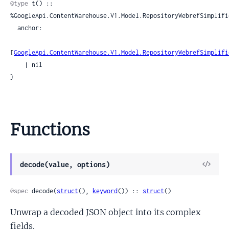
@type
 t() :: 
%GoogleApi.ContentWarehouse.V1.Model.RepositoryWebrefSimplifie
  anchor:

[
GoogleApi.ContentWarehouse.V1.Model.RepositoryWebrefSimplifi
    | nil

}
Functions
View
decode(value, options)
Sour
@spec
 decode(
struct
(), 
keyword
()) :: 
struct
()
Unwrap a decoded JSON object into its complex
fields.