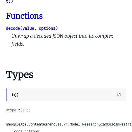
t()
Functions
decode(value, options)
Unwrap a decoded JSON object into its complex
fields.
Types
View
t()
Sour
@type
 t() ::

%GoogleApi.ContentWarehouse.V1.Model.ResearchScamCoscamRestri
    conjunctions:
