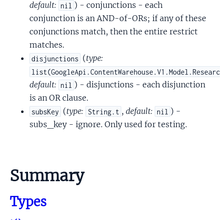
default:
) - conjunctions - each
nil
conjunction is an AND-of-ORs; if any of these
conjunctions match, then the entire restrict
matches.
(
type:
disjunctions
list(GoogleApi.ContentWarehouse.V1.Model.Resear
default:
) - disjunctions - each disjunction
nil
is an OR clause.
(
type:
,
default:
) -
subsKey
String.t
nil
subs_key - ignore. Only used for testing.
Summary
Types