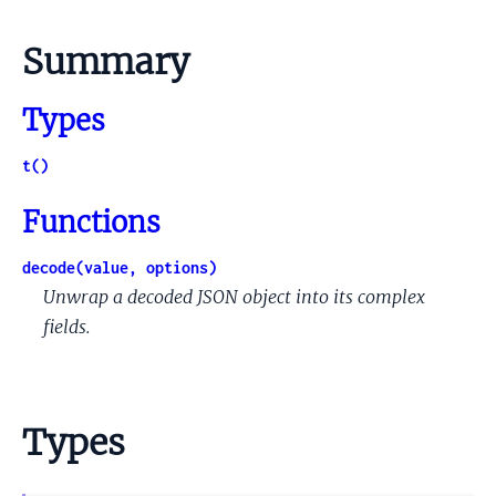
Summary
Types
t()
Functions
decode(value, options)
Unwrap a decoded JSON object into its complex
fields.
Types