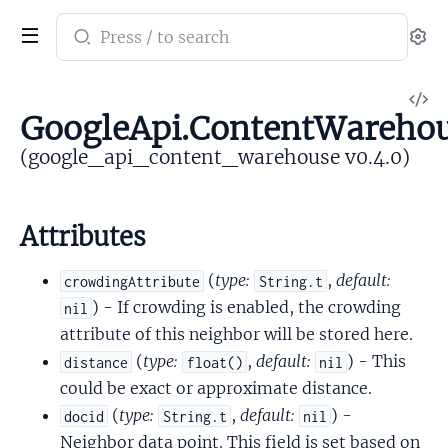
Search
Se
documentation
of
V
google_api_content_warehouse
GoogleApi.ContentWarehou
So
(google_api_content_warehouse v0.4.0)
Attributes
(
type:
,
default:
crowdingAttribute
String.t
) - If crowding is enabled, the crowding
nil
attribute of this neighbor will be stored here.
(
type:
,
default:
) - This
distance
float()
nil
could be exact or approximate distance.
(
type:
,
default:
) -
docid
String.t
nil
Neighbor data point. This field is set based on