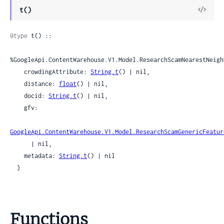
View
t()
Sour
@type
 t() ::

%GoogleApi.ContentWarehouse.V1.Model.ResearchScamNearestNeigh
    crowdingAttribute: 
String.t
() | nil,

    distance: 
float
() | nil,

    docid: 
String.t
() | nil,

    gfv:

GoogleApi.ContentWarehouse.V1.Model.ResearchScamGenericFeatur
      | nil,

    metadata: 
String.t
() | nil

  }
Functions