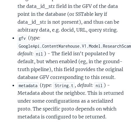
the data_id_str field in the GFV of the data
point in the database (or SSTable key if
data_id_str is not present), and thus can be
arbitrary data, e.g. docid, URL, query string.
(
type:
gfv
GoogleApi.ContentWarehouse.V1.Model.ResearchSca
default:
) - The field isn't populated by
nil
default, but when enabled (eg, in the ground-
truth pipeline), this field provides the original
database GFV corresponding to this result.
(
type:
,
default:
) -
metadata
String.t
nil
Metadata about the neighbor. This is returned
under some configurations as a serialized
proto. The specific proto depends on which
metadata is configured to be returned.