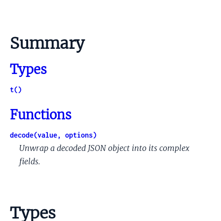
Summary
Types
t()
Functions
decode(value, options)
Unwrap a decoded JSON object into its complex
fields.
Types