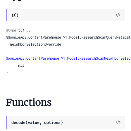
View
t()
Sour
@type
 t() :: 
%GoogleApi.ContentWarehouse.V1.Model.ResearchScamQueryMetadata
  neighborSelectionOverride:

GoogleApi.ContentWarehouse.V1.Model.ResearchScamNeighborSelec
    | nil

}
Functions
View
decode(value, options)
Sour