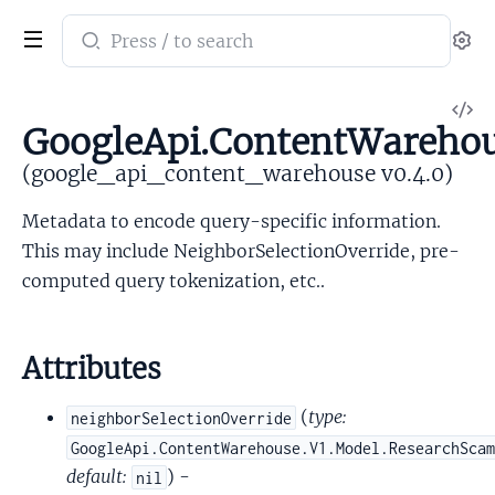
Search
Se
documentation
of
V
google_api_content_warehouse
GoogleApi.ContentWareho
So
(google_api_content_warehouse v0.4.0)
Metadata to encode query-specific information.
This may include NeighborSelectionOverride, pre-
computed query tokenization, etc..
Attributes
(
type:
neighborSelectionOverride
GoogleApi.ContentWarehouse.V1.Model.ResearchSca
default:
) -
nil