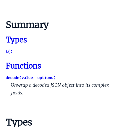
Summary
Types
t()
Functions
decode(value, options)
Unwrap a decoded JSON object into its complex
fields.
Types