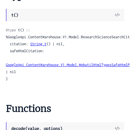
View
t()
Sour
@type
 t() :: 
%GoogleApi.ContentWarehouse.V1.Model.ResearchScienceSearchCita
  citation: 
String.t
() | nil,

  safeHtmlCitation:

GoogleApi.ContentWarehouse.V1.Model.WebutilHtmlTypesSafeHtmlP
| nil

}
Functions
View
decode(value, options)