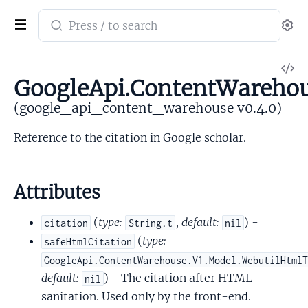
Search
Se
documentation
of
V
google_api_content_warehouse
GoogleApi.ContentWarehous
So
(google_api_content_warehouse v0.4.0)
Reference to the citation in Google scholar.
Attributes
(
type:
,
default:
) -
citation
String.t
nil
(
type:
safeHtmlCitation
GoogleApi.ContentWarehouse.V1.Model.WebutilHtml
default:
) - The citation after HTML
nil
sanitation. Used only by the front-end.