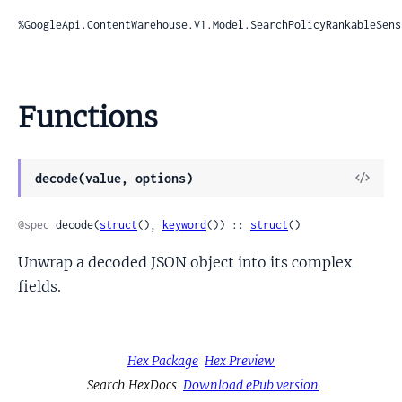
%GoogleApi.ContentWarehouse.V1.Model.SearchPolicyRankableSens
Functions
View
decode(value, options)
Sour
@spec
 decode(
struct
(), 
keyword
()) :: 
struct
()
Unwrap a decoded JSON object into its complex
fields.
Hex Package
Hex Preview
Search HexDocs
Download ePub version