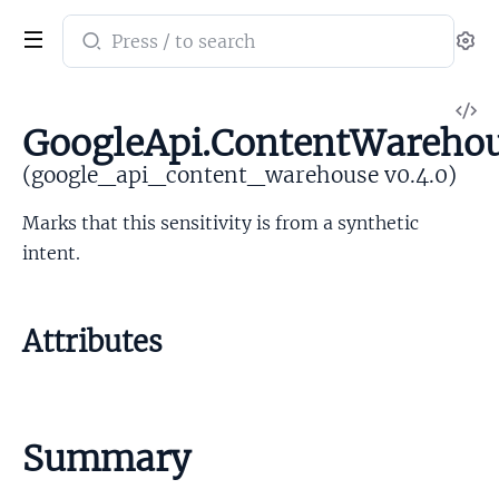
Search
Se
documentation
of
V
google_api_content_warehouse
GoogleApi.ContentWarehous
So
(google_api_content_warehouse v0.4.0)
Marks that this sensitivity is from a synthetic
intent.
Attributes
Summary