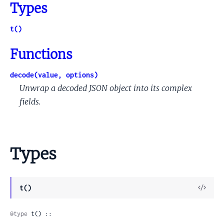
Types
t()
Functions
decode(value, options)
Unwrap a decoded JSON object into its complex
fields.
Types
View
t()
Sour
@type
 t() ::
