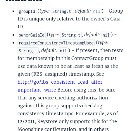
(
type:
,
default:
) - Group
groupId
String.t
nil
ID is unique only relative to the owner's Gaia
ID.
(
type:
,
default:
) -
ownerGaiaId
String.t
nil
(
type:
requiredConsistencyTimestampUsec
,
default:
) - If present, then tests
String.t
nil
for membership in this ContactGroup must
use data known to be at least as fresh as the
given (FBS-assigned) timestamp. See
http://go/fbs-consistent-read-after-
important-write
Before using this, be sure
that any service checking authorization
against this group supports checking
consistency timestamps. For example, as of
12/2011, Keystore only supports this for the
Moonshine configuration, and in others