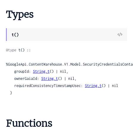
Types
View
t()
Sour
@type
 t() ::

%GoogleApi.ContentWarehouse.V1.Model.SecurityCredentialsConta
    groupId: 
String.t
() | nil,

    ownerGaiaId: 
String.t
() | nil,

    requiredConsistencyTimestampUsec: 
String.t
() | nil

  }
Functions