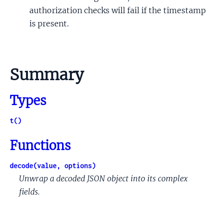
authorization checks will fail if the timestamp
is present.
Summary
Types
t()
Functions
decode(value, options)
Unwrap a decoded JSON object into its complex
fields.