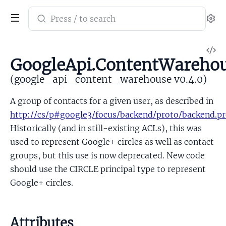
Search
Se
documentation
of
V
google_api_content_warehouse
GoogleApi.ContentWarehou
So
(google_api_content_warehouse v0.4.0)
A group of contacts for a given user, as described in
http://cs/p#google3/focus/backend/proto/backend.p
Historically (and in still-existing ACLs), this was
used to represent Google+ circles as well as contact
groups, but this use is now deprecated. New code
should use the CIRCLE principal type to represent
Google+ circles.
Attributes