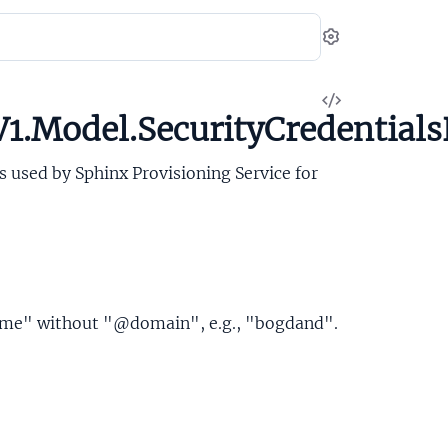
Settings
View
1.Model.SecurityCredentials
Source
is used by Sphinx Provisioning Service for
ame" without "@domain", e.g., "bogdand".