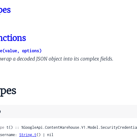
quareProto
pes
YoutubeUserProto
wiebackSessionProto
notations
notationsInstance
nctions
Behaviors
e(value, options)
Emotions
wrap a decoded JSON object into its complex fields.
ata
hoppingAnnotationInferredImage
pes
hoppingAnnotationInferredImageNeardupInfo
ppingAnnotationOfferAvailabilityInfo
ShoppingAnnotationProductImage
)
hoppingAnnotationProductRating
oppingAnnotationSoriVersionId
pe
 t() :: %GoogleApi.ContentWarehouse.V1.Model.SecurityCredentia
 username: 
String.t
() | nil
