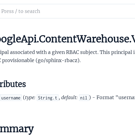
sOAuthConsumerProto
ch
ostiniUserProto
mentation
incipalProto
RbacRoleProto
le_api_content_warehouse
ogleApi.ContentWarehouse.V
bacSubjectProto
ipal associated with a given RBAC subject. This principal 
 provisionable (go/sphinx-rbacz).
ributes
esourceRoleProto
(
type:
,
default:
) - Format "usern
username
String.t
nil
igningKeyPossessorProto
impleSecretHolderProto
impleSecretLabelProto
ummary
SocialGraphNodeProto