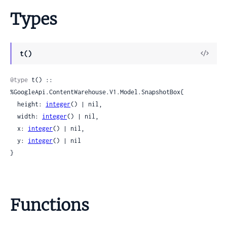
Types
View
t()
Sour
@type
 t() :: 
%GoogleApi.ContentWarehouse.V1.Model.SnapshotBox{

  height: 
integer
() | nil,

  width: 
integer
() | nil,

  x: 
integer
() | nil,

  y: 
integer
() | nil

}
Functions