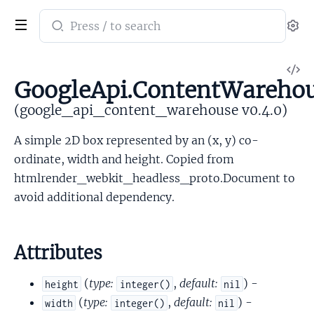
Search
Se
documentation
of
V
google_api_content_warehouse
GoogleApi.ContentWarehou
So
(google_api_content_warehouse v0.4.0)
A simple 2D box represented by an (x, y) co-
ordinate, width and height. Copied from
htmlrender_webkit_headless_proto.Document to
avoid additional dependency.
Attributes
(
type:
,
default:
) -
height
integer()
nil
(
type:
,
default:
) -
width
integer()
nil