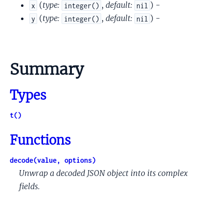
(
type:
,
default:
) -
x
integer()
nil
(
type:
,
default:
) -
y
integer()
nil
Summary
Types
t()
Functions
decode(value, options)
Unwrap a decoded JSON object into its complex
fields.