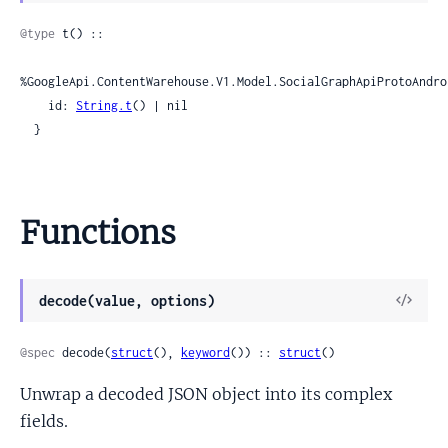
Sour
@type
 t() ::

%GoogleApi.ContentWarehouse.V1.Model.SocialGraphApiProtoAndro
    id: 
String.t
() | nil

  }
Functions
View
decode(value, options)
Sour
@spec
 decode(
struct
(), 
keyword
()) :: 
struct
()
Unwrap a decoded JSON object into its complex
fields.