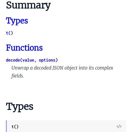
Summary
Types
t()
Functions
decode(value, options)
Unwrap a decoded JSON object into its complex
fields.
Types
View
t()