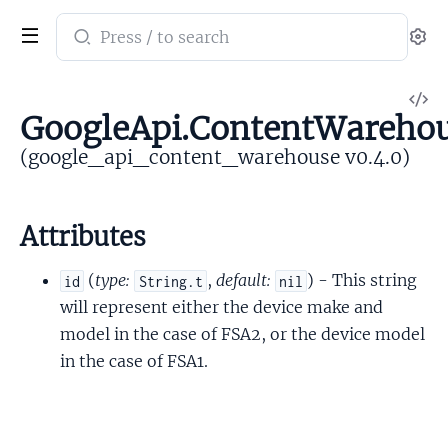
Search
Se
documentation
of
V
google_api_content_warehouse
GoogleApi.ContentWarehou
So
(google_api_content_warehouse v0.4.0)
Attributes
(
type:
,
default:
) - This string
id
String.t
nil
will represent either the device make and
model in the case of FSA2, or the device model
in the case of FSA1.