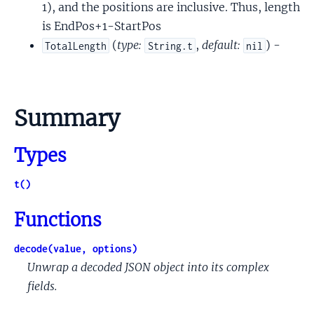
1), and the positions are inclusive. Thus, length
is EndPos+1-StartPos
(
type:
,
default:
) -
TotalLength
String.t
nil
Summary
Types
t()
Functions
decode(value, options)
Unwrap a decoded JSON object into its complex
fields.