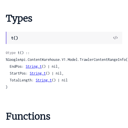
Types
View
t()
Sour
@type
 t() :: 
%GoogleApi.ContentWarehouse.V1.Model.TrawlerContentRangeInfo{

  EndPos: 
String.t
() | nil,

  StartPos: 
String.t
() | nil,

  TotalLength: 
String.t
() | nil

}
Functions