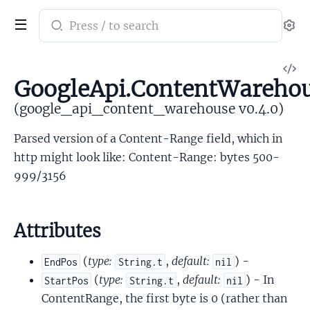
Search
Se
documentation
of
V
google_api_content_warehouse
GoogleApi.ContentWarehou
So
(google_api_content_warehouse v0.4.0)
Parsed version of a Content-Range field, which in
http might look like: Content-Range: bytes 500-
999/3156
Attributes
(
type:
,
default:
) -
EndPos
String.t
nil
(
type:
,
default:
) - In
StartPos
String.t
nil
ContentRange, the first byte is 0 (rather than