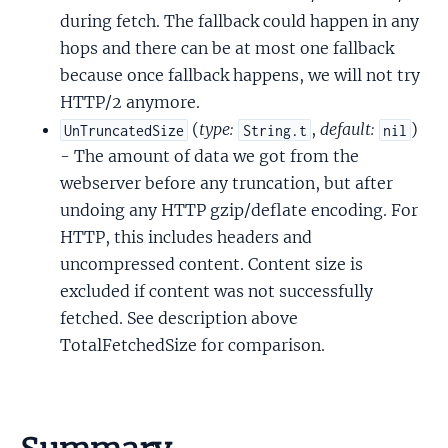
during fetch. The fallback could happen in any
hops and there can be at most one fallback
because once fallback happens, we will not try
HTTP/2 anymore.
(
type:
,
default:
)
UnTruncatedSize
String.t
nil
- The amount of data we got from the
webserver before any truncation, but after
undoing any HTTP gzip/deflate encoding. For
HTTP, this includes headers and
uncompressed content. Content size is
excluded if content was not successfully
fetched. See description above
TotalFetchedSize for comparison.