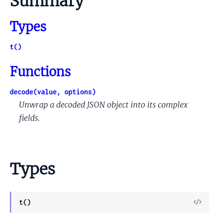
Summary
Types
t()
Functions
decode(value, options)
Unwrap a decoded JSON object into its complex
fields.
Types
View
t()
Sour