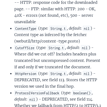
-- HTTP: response code for the downloaded
page. -- FTP: similar with HTTP: 200 - OK,
40X - errors (not found, etc), 500 - server
unavailable
(
type:
,
default:
) -
ContentType
String.t
nil
Content type as inferred by the fetcher
(webutil/http/content-type.proto)
(
type:
,
default:
) -
CutoffSize
String.t
nil
Where did we cut off? Includes headers plus
truncated but uncompressed content. Present
if and only if we truncated the document.
(
type:
,
default:
) -
HttpVersion
String.t
nil
DEPRECATED, see field 113. Stores the HTTP
version we used in the final hop.
(
type:
,
ProtocolVersionFallback
boolean()
default:
) - DEPRECATED, see field 114.
nil
Whether we fallback from HTTP/2 to HTTP/1.1