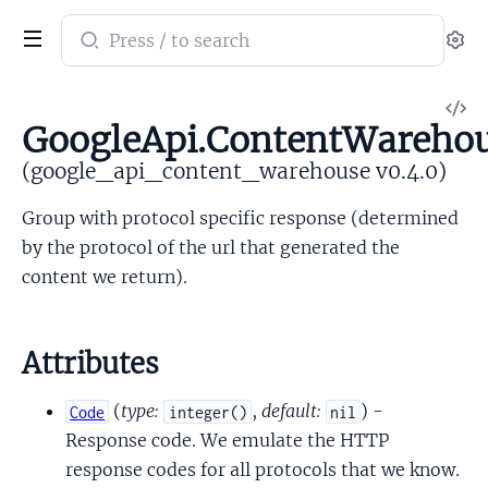
Search
Se
documentation
of
V
google_api_content_warehouse
GoogleApi.ContentWarehou
So
(google_api_content_warehouse v0.4.0)
Group with protocol specific response (determined
by the protocol of the url that generated the
content we return).
Attributes
(
type:
,
default:
) -
Code
integer()
nil
Response code. We emulate the HTTP
response codes for all protocols that we know.