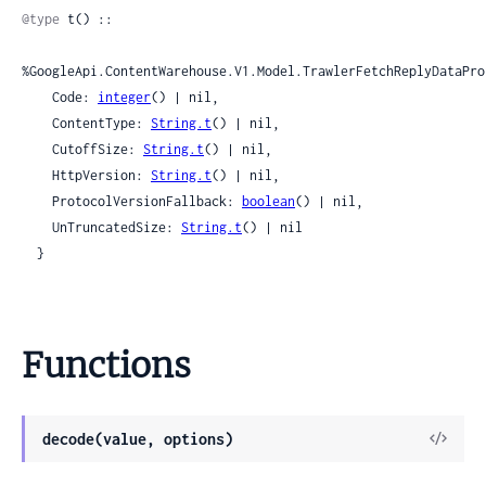
@type
 t() ::

%GoogleApi.ContentWarehouse.V1.Model.TrawlerFetchReplyDataPro
    Code: 
integer
() | nil,

    ContentType: 
String.t
() | nil,

    CutoffSize: 
String.t
() | nil,

    HttpVersion: 
String.t
() | nil,

    ProtocolVersionFallback: 
boolean
() | nil,

    UnTruncatedSize: 
String.t
() | nil

  }
Functions
View
decode(value, options)
Sour