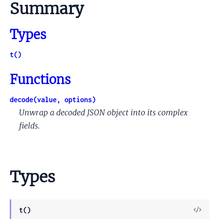
Summary
Types
t()
Functions
decode(value, options)
Unwrap a decoded JSON object into its complex
fields.
Types
View
t()