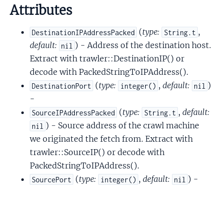
Attributes
(
type:
,
DestinationIPAddressPacked
String.t
default:
) - Address of the destination host.
nil
Extract with trawler::DestinationIP() or
decode with PackedStringToIPAddress().
(
type:
,
default:
)
DestinationPort
integer()
nil
-
(
type:
,
default:
SourceIPAddressPacked
String.t
) - Source address of the crawl machine
nil
we originated the fetch from. Extract with
trawler::SourceIP() or decode with
PackedStringToIPAddress().
(
type:
,
default:
) -
SourcePort
integer()
nil