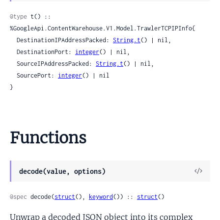
Sour
@type
 t() :: 
%GoogleApi.ContentWarehouse.V1.Model.TrawlerTCPIPInfo{

  DestinationIPAddressPacked: 
String.t
() | nil,

  DestinationPort: 
integer
() | nil,

  SourceIPAddressPacked: 
String.t
() | nil,

  SourcePort: 
integer
() | nil

}
Functions
View
decode(value, options)
Sour
@spec
 decode(
struct
(), 
keyword
()) :: 
struct
()
Unwrap a decoded JSON object into its complex