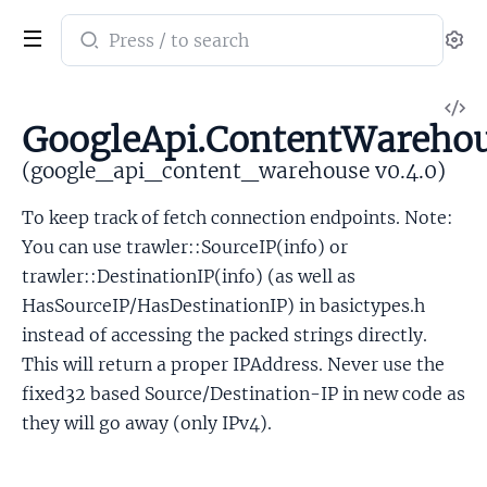
Search
Se
documentation
of
V
google_api_content_warehouse
GoogleApi.ContentWarehou
So
(google_api_content_warehouse v0.4.0)
To keep track of fetch connection endpoints. Note:
You can use trawler::SourceIP(info) or
trawler::DestinationIP(info) (as well as
HasSourceIP/HasDestinationIP) in basictypes.h
instead of accessing the packed strings directly.
This will return a proper IPAddress. Never use the
fixed32 based Source/Destination-IP in new code as
they will go away (only IPv4).