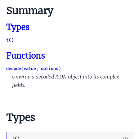
Summary
Types
t()
Functions
decode(value, options)
Unwrap a decoded JSON object into its complex
fields.
Types
View
t()