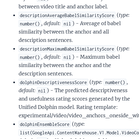
between video title and anchor label.
(
type:
descriptionAverageBabelSimilarityScore
,
default:
) - Average of babel
number()
nil
similarity between the anchor and all
description sentences.
(
type:
descriptionMaximumBabelSimilarityScore
,
default:
) - Maximum babel
number()
nil
similarity between the anchor and the
description sentences.
(
type:
,
dolphinDescriptivenessScore
number()
default:
) - The predicted descriptiveness
nil
and usefulness rating scores generated by the
Unified Dolphin model. Rating template:
experimental/video/video_anchors_oneside_wi
(
type:
dolphinEnsembleScore
list(GoogleApi.ContentWarehouse.V1.Model.VideoC