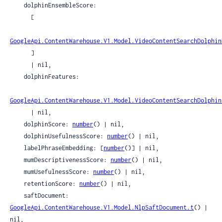
    dolphinEnsembleScore:

      [

GoogleApi.ContentWarehouse.V1.Model.VideoContentSearchDolphin
      ]

      | nil,

    dolphinFeatures:

GoogleApi.ContentWarehouse.V1.Model.VideoContentSearchDolphin
      | nil,

    dolphinScore: 
number
() | nil,

    dolphinUsefulnessScore: 
number
() | nil,

    labelPhraseEmbedding: [
number
()] | nil,

    mumDescriptivenessScore: 
number
() | nil,

    mumUsefulnessScore: 
number
() | nil,

    retentionScore: 
number
() | nil,

    saftDocument: 
GoogleApi.ContentWarehouse.V1.Model.NlpSaftDocument.t
() | 
nil,
