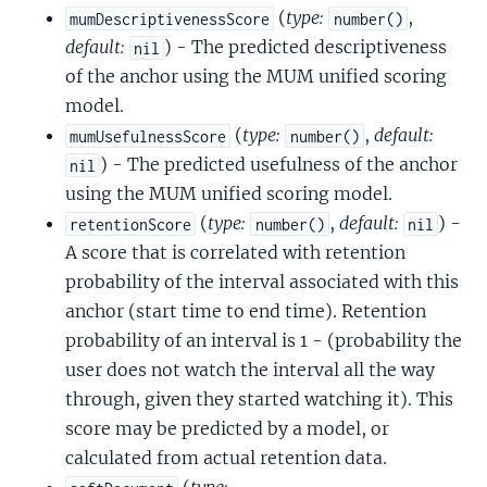
(
type:
,
mumDescriptivenessScore
number()
default:
) - The predicted descriptiveness
nil
of the anchor using the MUM unified scoring
model.
(
type:
,
default:
mumUsefulnessScore
number()
) - The predicted usefulness of the anchor
nil
using the MUM unified scoring model.
(
type:
,
default:
) -
retentionScore
number()
nil
A score that is correlated with retention
probability of the interval associated with this
anchor (start time to end time). Retention
probability of an interval is 1 - (probability the
user does not watch the interval all the way
through, given they started watching it). This
score may be predicted by a model, or
calculated from actual retention data.