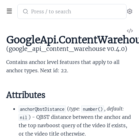
Search
Se
documentation
of
V
google_api_content_warehouse
GoogleApi.ContentWareho
So
(google_api_content_warehouse v0.4.0)
Contains anchor level features that apply to all
anchor types. Next id: 22.
Attributes
(
type:
,
default:
anchorQbstDistance
number()
) - QBST distance between the anchor and
nil
the top navboost query of the video if exists,
or the video title otherwise.