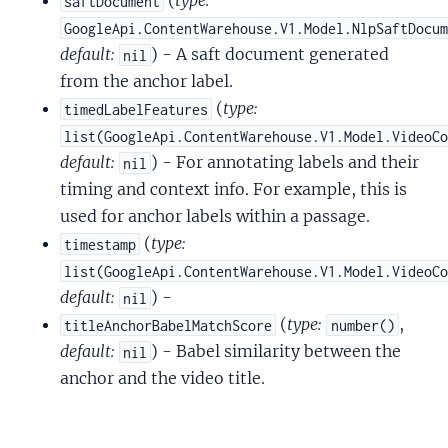
(
type:
saftDocument
GoogleApi.ContentWarehouse.V1.Model.NlpSaftDocu
default:
) - A saft document generated
nil
from the anchor label.
(
type:
timedLabelFeatures
list(GoogleApi.ContentWarehouse.V1.Model.VideoC
default:
) - For annotating labels and their
nil
timing and context info. For example, this is
used for anchor labels within a passage.
(
type:
timestamp
list(GoogleApi.ContentWarehouse.V1.Model.VideoC
default:
) -
nil
(
type:
,
titleAnchorBabelMatchScore
number()
default:
) - Babel similarity between the
nil
anchor and the video title.