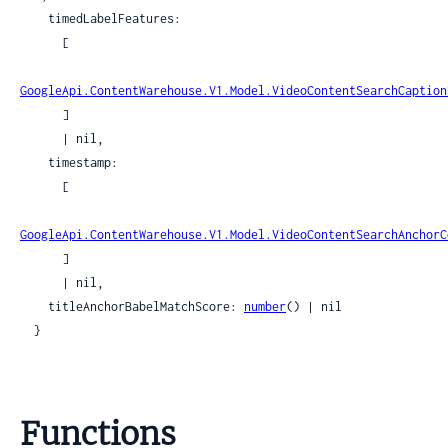
    timedLabelFeatures:

      [

GoogleApi.ContentWarehouse.V1.Model.VideoContentSearchCaption
      ]

      | nil,

    timestamp:

      [

GoogleApi.ContentWarehouse.V1.Model.VideoContentSearchAnchorC
      ]

      | nil,

    titleAnchorBabelMatchScore: 
number
() | nil

  }
Functions