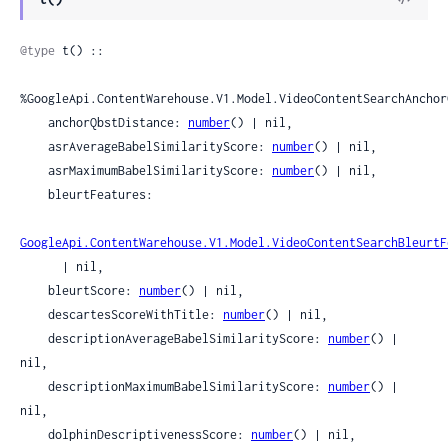
Sour
@type
 t() ::

%GoogleApi.ContentWarehouse.V1.Model.VideoContentSearchAnchor
    anchorQbstDistance: 
number
() | nil,

    asrAverageBabelSimilarityScore: 
number
() | nil,

    asrMaximumBabelSimilarityScore: 
number
() | nil,

    bleurtFeatures:

GoogleApi.ContentWarehouse.V1.Model.VideoContentSearchBleurtF
      | nil,

    bleurtScore: 
number
() | nil,

    descartesScoreWithTitle: 
number
() | nil,

    descriptionAverageBabelSimilarityScore: 
number
() | 
nil,

    descriptionMaximumBabelSimilarityScore: 
number
() | 
nil,

    dolphinDescriptivenessScore: 
number
() | nil,
