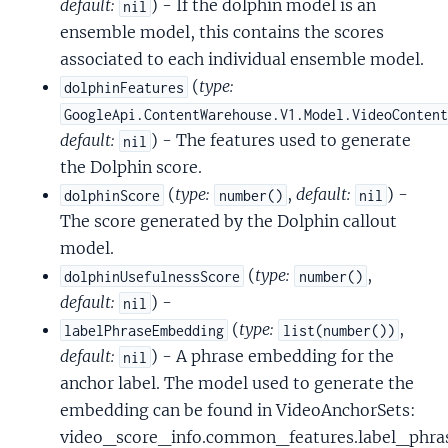
default:
) - If the dolphin model is an
nil
ensemble model, this contains the scores
associated to each individual ensemble model.
(
type:
dolphinFeatures
GoogleApi.ContentWarehouse.V1.Model.VideoConten
default:
) - The features used to generate
nil
the Dolphin score.
(
type:
,
default:
) -
dolphinScore
number()
nil
The score generated by the Dolphin callout
model.
(
type:
,
dolphinUsefulnessScore
number()
default:
) -
nil
(
type:
,
labelPhraseEmbedding
list(number())
default:
) - A phrase embedding for the
nil
anchor label. The model used to generate the
embedding can be found in VideoAnchorSets:
video_score_info.common_features.label_ph