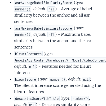
(
type:
asrAverageBabelSimilarityScore
,
default:
) - Average of babel
number()
nil
similarity between the anchor and all asr
sentences.
(
type:
asrMaximumBabelSimilarityScore
,
default:
) - Maximum babel
number()
nil
similarity between the anchor and the asr
sentences.
(
type:
bleurtFeatures
GoogleApi.ContentWarehouse.V1.Model.VideoConten
default:
) - Features needed for Bleurt
nil
inference.
(
type:
,
default:
) -
bleurtScore
number()
nil
The Bleurt inference score generated using the
bleurt_features.
(
type:
,
descartesScoreWithTitle
number()
default:
) - Descartes similarity score
nil