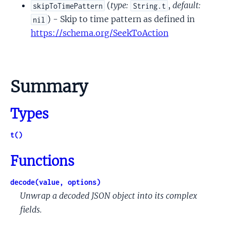
(
type:
,
default:
skipToTimePattern
String.t
) - Skip to time pattern as defined in
nil
https://schema.org/SeekToAction
Summary
Types
t()
Functions
decode(value, options)
Unwrap a decoded JSON object into its complex
fields.