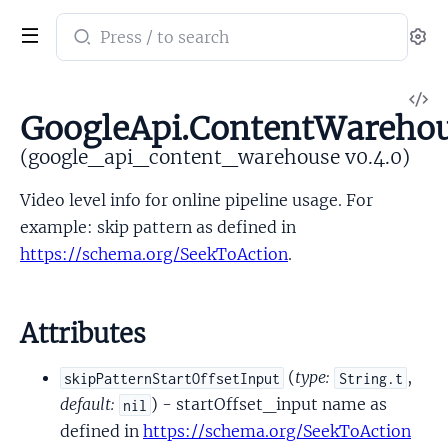
Search
Se
documentation
of
V
google_api_content_warehouse
GoogleApi.ContentWarehou
So
(google_api_content_warehouse v0.4.0)
Video level info for online pipeline usage. For
example: skip pattern as defined in
https://schema.org/SeekToAction
.
Attributes
(
type:
,
skipPatternStartOffsetInput
String.t
default:
) - startOffset_input name as
nil
defined in
https://schema.org/SeekToAction