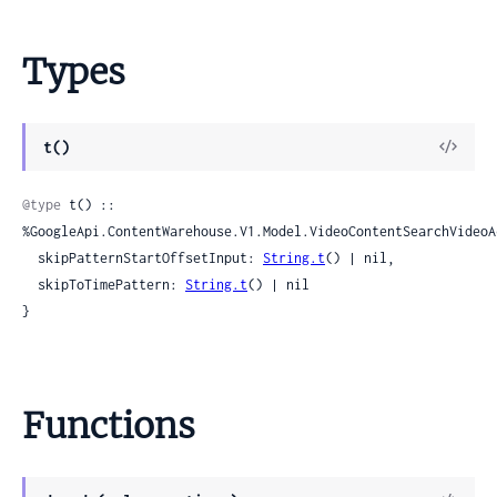
Types
View
t()
Sour
@type
 t() :: 
%GoogleApi.ContentWarehouse.V1.Model.VideoContentSearchVideoAc
  skipPatternStartOffsetInput: 
String.t
() | nil,

  skipToTimePattern: 
String.t
() | nil

}
Functions