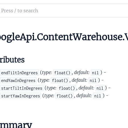
etadata
ch
etadataCroppedArea
mentation
etadataCubemapProjection
tadataEquirectProjection
le_api_content_warehouse
ogleApi.ContentWarehouse.
MetadataFOVBounds
ributes
(
type:
,
default:
) -
endTiltInDegrees
float()
nil
(
type:
,
default:
) -
endYawInDegrees
float()
nil
(
type:
,
default:
) -
startTiltInDegrees
float()
nil
etadataMeshProjection
(
type:
,
default:
) -
startYawInDegrees
float()
nil
etadataPose
tadataViewDirection
pInfo
otationsSet
ummary