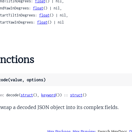
 endTiltInDegrees: 
float
() | nil,

mbnailScore
 endYawInDegrees: 
float
() | nil,

Results
 startTiltInDegrees: 
float
() | nil,

ngScore
 startYawInDegrees: 
float
() | nil

teredItuTT35
istered
ion
nctions
o
foAudioStream
code(value, options)
foDataStream
foMetadata
ec
 decode(
struct
(), 
keyword
()) :: 
struct
()
foMetadataLutAttachments
foMetadataLutAttachmentsLut3D
wrap a decoded JSON object into its complex fields.
foTimedTextStream
foVideoStream
foVideoStreamCleanAperture
Hex Package
Hex Preview
Search HexDocs
D