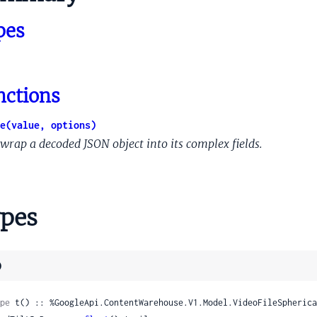
tationsSets
pes
w
wAudioOverview
wDataOverview
nctions
wMediaClipInfoOverview
wTimedTextOverview
e(value, options)
wVideoOverview
wrap a decoded JSON object into its complex fields.
ThumbnailerColumnData
VSIColumnData
pes
SIColumnDataVsiStats
)
ssData
meFile
pe
 t() :: %GoogleApi.ContentWarehouse.V1.Model.VideoFileSpherica
eFileList