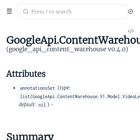
Search
Se
documentation
of
V
google_api_content_warehouse
GoogleApi.ContentWarehou
So
(google_api_content_warehouse v0.4.0)
Attributes
(
type:
annotationsSet
list(GoogleApi.ContentWarehouse.V1.Model.VideoL
default:
) -
nil
Summary