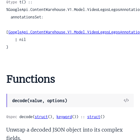
@type
 t() :: 
%GoogleApi.ContentWarehouse.V1.Model.VideoLegosLegosAnnotation
  annotationsSet:

[
GoogleApi.ContentWarehouse.V1.Model.VideoLegosLegosAnnotatio
    | nil

}
Functions
View
decode(value, options)
Sour
@spec
 decode(
struct
(), 
keyword
()) :: 
struct
()
Unwrap a decoded JSON object into its complex
fields.