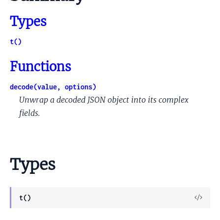
Types
t()
Functions
decode(value, options)
Unwrap a decoded JSON object into its complex
fields.
Types
View
t()
Sour