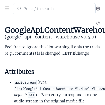
Search
Se
documentation
of
V
google_api_content_warehouse
GoogleApi.ContentWarehou
So
(google_api_content_warehouse v0.4.0)
Feel free to ignore this lint warning if only the trivia
(e.g., comments) is is changed. LINT.IfChange
Attributes
(
type:
audioStream
list(GoogleApi.ContentWarehouse.V1.Model.VideoA
default:
) - Each entry corresponds to one
nil
audio stream in the original media file.