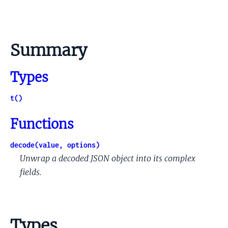
Summary
Types
t()
Functions
decode(value, options)
Unwrap a decoded JSON object into its complex
fields.
Types