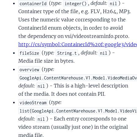
(
type:
,
default:
) -
containerId
integer()
nil
Container type of the file, e.g. FLV, H264, MP3.
Uses the numeric value corresponding to the
ContainerId enum objects, in order to avoid
the dependency on vsi/videostreaminfo.proto.
http://cs/symbol:ContainerId%20f:google3/vide
(
type:
,
default:
) -
fileSize
String.t
nil
Media file size in bytes.
(
type:
overview
GoogleApi.ContentWarehouse.V1.Model.VideoMediaO
default:
) - This is a high-level description
nil
of the media. It does not contain PII.
(
type:
videoStream
list(GoogleApi.ContentWarehouse.V1.Model.VideoV
default:
) - Each entry corresponds to one
nil
video stream (usually just one) in the original
media file.