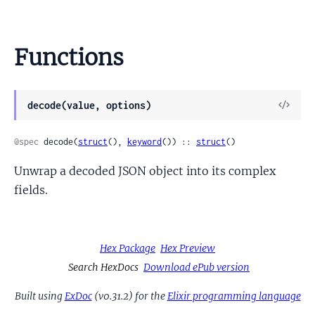
Functions
View
decode(value, options)
Sour
@spec
 decode(
struct
(), 
keyword
()) :: 
struct
()
Unwrap a decoded JSON object into its complex
fields.
Hex Package
Hex Preview
Search HexDocs
Download ePub version
Built using
ExDoc
(v0.31.2) for the
Elixir programming language