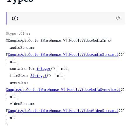
View
t()
Sour
@type
 t() :: 
%GoogleApi.ContentWarehouse.V1.Model.VideoMediaInfo{

  audioStream: 
[
GoogleApi.ContentWarehouse.V1.Model.VideoAudioStream.t
()] 
| nil,

  containerId: 
integer
() | nil,

  fileSize: 
String.t
() | nil,

  overview: 
GoogleApi.ContentWarehouse.V1.Model.VideoMediaOverview.t
() 
| nil,

  videoStream: 
[
GoogleApi.ContentWarehouse.V1.Model.VideoVideoStream.t
()] 
| nil

}