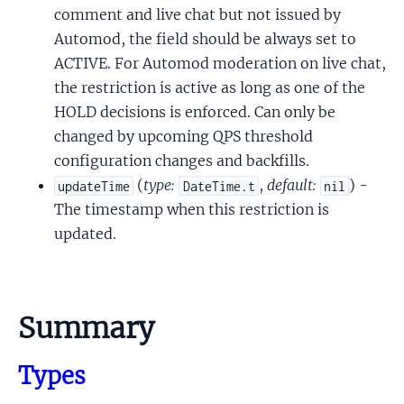
comment and live chat but not issued by
Automod, the field should be always set to
ACTIVE. For Automod moderation on live chat,
the restriction is active as long as one of the
HOLD decisions is enforced. Can only be
changed by upcoming QPS threshold
configuration changes and backfills.
(
type:
,
default:
) -
updateTime
DateTime.t
nil
The timestamp when this restriction is
updated.
Summary
Types