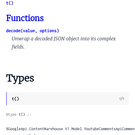
t()
Functions
decode(value, options)
Unwrap a decoded JSON object into its complex
fields.
Types
View
t()
Sour
@type
 t() ::

%GoogleApi.ContentWarehouse.V1.Model.YoutubeCommentsApiCommen