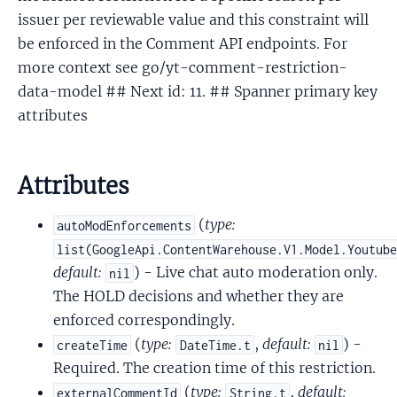
issuer per reviewable value and this constraint will
be enforced in the Comment API endpoints. For
more context see go/yt-comment-restriction-
data-model ## Next id: 11. ## Spanner primary key
attributes
Attributes
(
type:
autoModEnforcements
list(GoogleApi.ContentWarehouse.V1.Model.Youtub
default:
) - Live chat auto moderation only.
nil
The HOLD decisions and whether they are
enforced correspondingly.
(
type:
,
default:
) -
createTime
DateTime.t
nil
Required. The creation time of this restriction.
(
type:
,
default:
externalCommentId
String.t