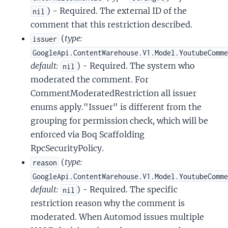
) - Required. The external ID of the
nil
comment that this restriction described.
(
type:
issuer
GoogleApi.ContentWarehouse.V1.Model.YoutubeComm
default:
) - Required. The system who
nil
moderated the comment. For
CommentModeratedRestriction all issuer
enums apply."Issuer" is different from the
grouping for permission check, which will be
enforced via Boq Scaffolding
RpcSecurityPolicy.
(
type:
reason
GoogleApi.ContentWarehouse.V1.Model.YoutubeComm
default:
) - Required. The specific
nil
restriction reason why the comment is
moderated. When Automod issues multiple