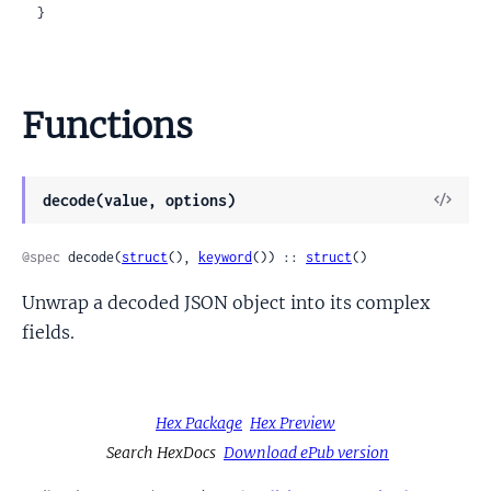
  }
Functions
View
decode(value, options)
Sour
@spec
 decode(
struct
(), 
keyword
()) :: 
struct
()
Unwrap a decoded JSON object into its complex
fields.
Hex Package
Hex Preview
Search HexDocs
Download ePub version