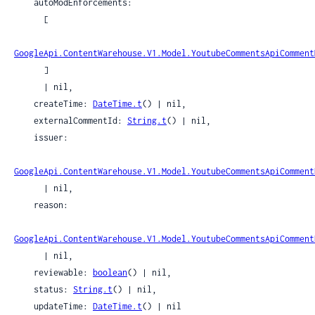
    autoModEnforcements:

      [

GoogleApi.ContentWarehouse.V1.Model.YoutubeCommentsApiComment
      ]

      | nil,

    createTime: 
DateTime.t
() | nil,

    externalCommentId: 
String.t
() | nil,

    issuer:

GoogleApi.ContentWarehouse.V1.Model.YoutubeCommentsApiComment
      | nil,

    reason:

GoogleApi.ContentWarehouse.V1.Model.YoutubeCommentsApiComment
      | nil,

    reviewable: 
boolean
() | nil,

    status: 
String.t
() | nil,

    updateTime: 
DateTime.t
() | nil
