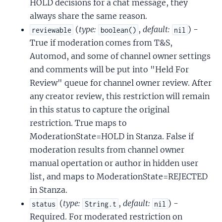
HOLD decisions for a chat message, they
always share the same reason.
(
type:
,
default:
) -
reviewable
boolean()
nil
True if moderation comes from T&S,
Automod, and some of channel owner settings
and comments will be put into "Held For
Review" queue for channel owner review. After
any creator review, this restriction will remain
in this status to capture the original
restriction. True maps to
ModerationState=HOLD in Stanza. False if
moderation results from channel owner
manual opertation or author in hidden user
list, and maps to ModerationState=REJECTED
in Stanza.
(
type:
,
default:
) -
status
String.t
nil
Required. For moderated restriction on