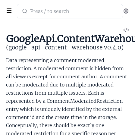
Search
Se
documentation
of
V
google_api_content_warehouse
GoogleApi.ContentWareho
So
(google_api_content_warehouse v0.4.0)
Data representing a comment moderated
restriction. A moderated comment is hidden from
all viewers except for comment author. A comment
can be moderated due to multiple moderated
restrictions from multiple issuers. Each is
represented by a CommentModeratedRestriction
entry which is uniquely identified by the external
comment id and the create time in the storage.
Conceptually, there should be exactly one
moderated restriction for a specific reason per