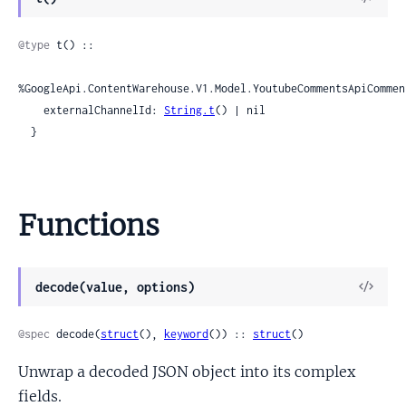
Sour
@type
 t() ::

%GoogleApi.ContentWarehouse.V1.Model.YoutubeCommentsApiCommen
    externalChannelId: 
String.t
() | nil

  }
Functions
View
decode(value, options)
Sour
@spec
 decode(
struct
(), 
keyword
()) :: 
struct
()
Unwrap a decoded JSON object into its complex
fields.