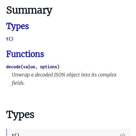
Summary
Types
t()
Functions
decode(value, options)
Unwrap a decoded JSON object into its complex
fields.
Types
View
t()