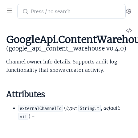
Search
Se
documentation
of
V
google_api_content_warehouse
GoogleApi.ContentWareho
So
(google_api_content_warehouse v0.4.0)
Channel owner info details. Supports audit log
functionality that shows creator activity.
Attributes
(
type:
,
default:
externalChannelId
String.t
) -
nil