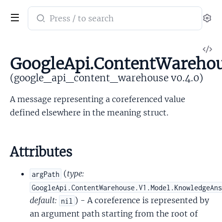
Search
Se
documentation
of
V
google_api_content_warehouse
GoogleApi.ContentWarehou
So
(google_api_content_warehouse v0.4.0)
A message representing a coreferenced value
defined elsewhere in the meaning struct.
Attributes
(
type:
argPath
GoogleApi.ContentWarehouse.V1.Model.KnowledgeAn
default:
) - A coreference is represented by
nil
an argument path starting from the root of