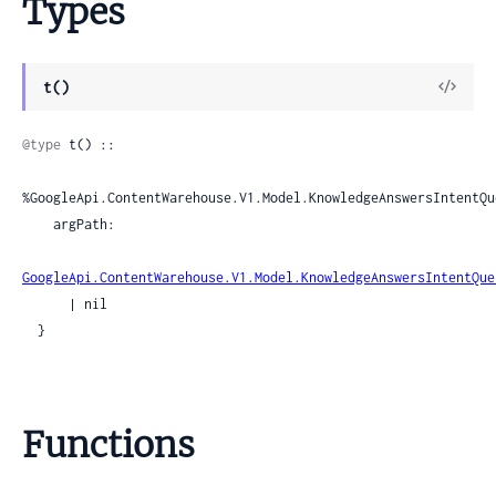
Types
View
t()
Sour
@type
 t() ::

%GoogleApi.ContentWarehouse.V1.Model.KnowledgeAnswersIntentQu
    argPath:

GoogleApi.ContentWarehouse.V1.Model.KnowledgeAnswersIntentQue
      | nil

  }
Functions