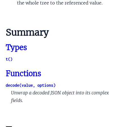
the whole tree to the referenced value.
Summary
Types
t()
Functions
decode(value, options)
Unwrap a decoded JSON object into its complex
fields.