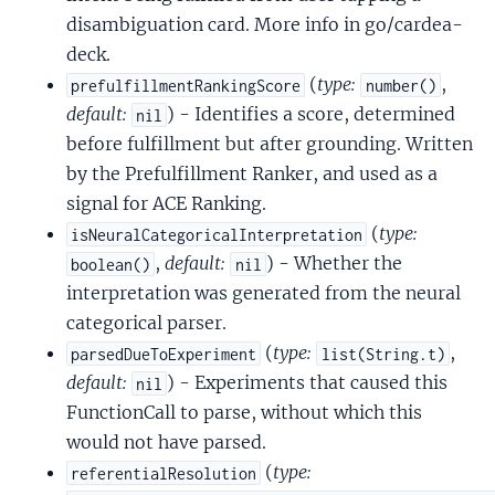
disambiguation card. More info in go/cardea-
deck.
(
type:
,
prefulfillmentRankingScore
number()
default:
) - Identifies a score, determined
nil
before fulfillment but after grounding. Written
by the Prefulfillment Ranker, and used as a
signal for ACE Ranking.
(
type:
isNeuralCategoricalInterpretation
,
default:
) - Whether the
boolean()
nil
interpretation was generated from the neural
categorical parser.
(
type:
,
parsedDueToExperiment
list(String.t)
default:
) - Experiments that caused this
nil
FunctionCall to parse, without which this
would not have parsed.
(
type:
referentialResolution