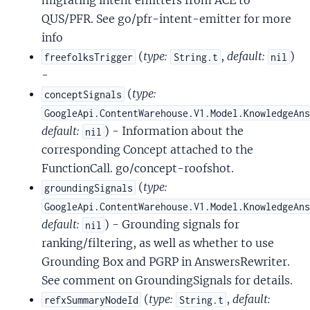
migrating intent emitters from ACE to
QUS/PFR. See go/pfr-intent-emitter for more
info
(
type:
,
default:
)
freefolksTrigger
String.t
nil
-
(
type:
conceptSignals
GoogleApi.ContentWarehouse.V1.Model.KnowledgeAn
default:
) - Information about the
nil
corresponding Concept attached to the
FunctionCall. go/concept-roofshot.
(
type:
groundingSignals
GoogleApi.ContentWarehouse.V1.Model.KnowledgeAn
default:
) - Grounding signals for
nil
ranking/filtering, as well as whether to use
Grounding Box and PGRP in AnswersRewriter.
See comment on GroundingSignals for details.
(
type:
,
default:
refxSummaryNodeId
String.t