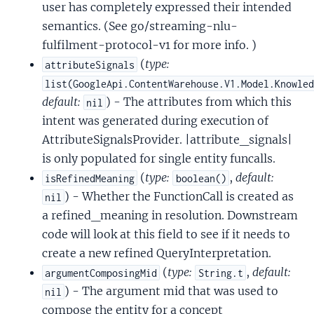
user has completely expressed their intended
semantics. (See go/streaming-nlu-
fulfilment-protocol-v1 for more info. )
(
type:
attributeSignals
list(GoogleApi.ContentWarehouse.V1.Model.Knowle
default:
) - The attributes from which this
nil
intent was generated during execution of
AttributeSignalsProvider. |attribute_signals|
is only populated for single entity funcalls.
(
type:
,
default:
isRefinedMeaning
boolean()
) - Whether the FunctionCall is created as
nil
a refined_meaning in resolution. Downstream
code will look at this field to see if it needs to
create a new refined QueryInterpretation.
(
type:
,
default:
argumentComposingMid
String.t
) - The argument mid that was used to
nil
compose the entity for a concept