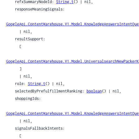
    refxSummaryNodeId: 
String.t
() | nil,

    responseMeaningSignals:

GoogleApi.ContentWarehouse.V1.Model.KnowledgeAnswersIntentQue
      | nil,

    resultSupport:

      [

GoogleApi.ContentWarehouse.V1.Model.UniversalsearchNewPackerK
      ]

      | nil,

    role: 
String.t
() | nil,

    selectedByPrefulfillmentRanking: 
boolean
() | nil,

    shoppingIds:

GoogleApi.ContentWarehouse.V1.Model.KnowledgeAnswersIntentQue
      | nil,

    signalsFallbackIntents:

      [
