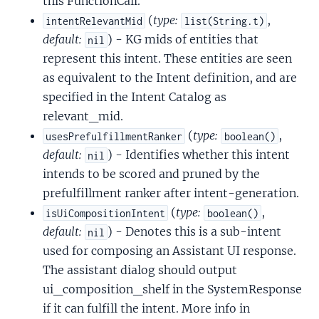
this FunctionCall.
(
type:
,
intentRelevantMid
list(String.t)
default:
) - KG mids of entities that
nil
represent this intent. These entities are seen
as equivalent to the Intent definition, and are
specified in the Intent Catalog as
relevant_mid.
(
type:
,
usesPrefulfillmentRanker
boolean()
default:
) - Identifies whether this intent
nil
intends to be scored and pruned by the
prefulfillment ranker after intent-generation.
(
type:
,
isUiCompositionIntent
boolean()
default:
) - Denotes this is a sub-intent
nil
used for composing an Assistant UI response.
The assistant dialog should output
ui_composition_shelf in the SystemResponse
if it can fulfill the intent. More info in