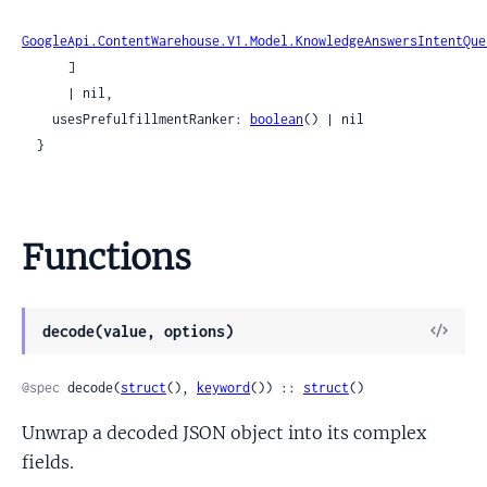
GoogleApi.ContentWarehouse.V1.Model.KnowledgeAnswersIntentQue
      ]

      | nil,

    usesPrefulfillmentRanker: 
boolean
() | nil

  }
Functions
View
decode(value, options)
Sour
@spec
 decode(
struct
(), 
keyword
()) :: 
struct
()
Unwrap a decoded JSON object into its complex
fields.