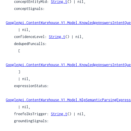
    conceptEntityMid: 
String.t
() | nil,

    conceptSignals:

GoogleApi.ContentWarehouse.V1.Model.KnowledgeAnswersIntentQue
      | nil,

    confidenceLevel: 
String.t
() | nil,

    dedupedFuncalls:

      [

GoogleApi.ContentWarehouse.V1.Model.KnowledgeAnswersIntentQue
      ]

      | nil,

    expressionStatus:

GoogleApi.ContentWarehouse.V1.Model.NlpSemanticParsingExpress
      | nil,

    freefolksTrigger: 
String.t
() | nil,

    groundingSignals:
