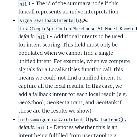
) - The id of the summary node if this
nil
funcall represents an mdvc interpretation
(
type:
signalsFallbackIntents
list(GoogleApi.ContentWarehouse.V1.Model.Knowle
default:
) - Additional intents to be used
nil
for intent scoring. This field must only be
populated when we cannot find a single
unified intent. For example, when we compute
signals for a LocalEntities function call, this
means we could not find a unified intent to
capture all the local results. In this case, we
add a fallback intent for each local result (e.g.
GeoSchool, GeoRestaurant, and GeoBank if
those are the results we show).
(
type:
,
isDisambiguationCardIntent
boolean()
default:
) - Denotes whether this is an
nil
intent being fulfilled from user tapping a