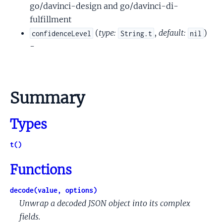
go/davinci-design and go/davinci-di-
fulfillment
(
type:
,
default:
)
confidenceLevel
String.t
nil
-
Summary
Types
t()
Functions
decode(value, options)
Unwrap a decoded JSON object into its complex
fields.