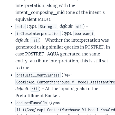
interpretation, along with the
intent_composing_mid (one of the intent's
equivalent MIDs).
(
type:
,
default:
) -
role
String.t
nil
(
type:
,
isCloseInterpretation
boolean()
default:
) - Whether the interpretation was
nil
generated using similar queries in POSTREF. In
case POSTREF_AQUA generated the same
entity-attribute interpretation, this is still set
to true.
(
type:
prefulfillmentSignals
GoogleApi.ContentWarehouse.V1.Model.AssistantPr
default:
) - All the input signals to the
nil
Prefulfillment Ranker.
(
type:
dedupedFuncalls
list(GoogleApi.ContentWarehouse.V1.Model.Knowle