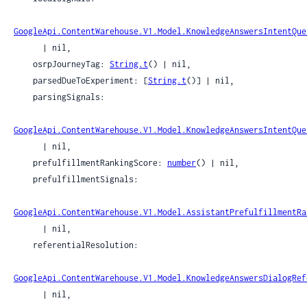
GoogleApi.ContentWarehouse.V1.Model.KnowledgeAnswersIntentQue
      | nil,

    osrpJourneyTag: 
String.t
() | nil,

    parsedDueToExperiment: [
String.t
()] | nil,

    parsingSignals:

GoogleApi.ContentWarehouse.V1.Model.KnowledgeAnswersIntentQue
      | nil,

    prefulfillmentRankingScore: 
number
() | nil,

    prefulfillmentSignals:

GoogleApi.ContentWarehouse.V1.Model.AssistantPrefulfillmentRa
      | nil,

    referentialResolution:

GoogleApi.ContentWarehouse.V1.Model.KnowledgeAnswersDialogRef
      | nil,
