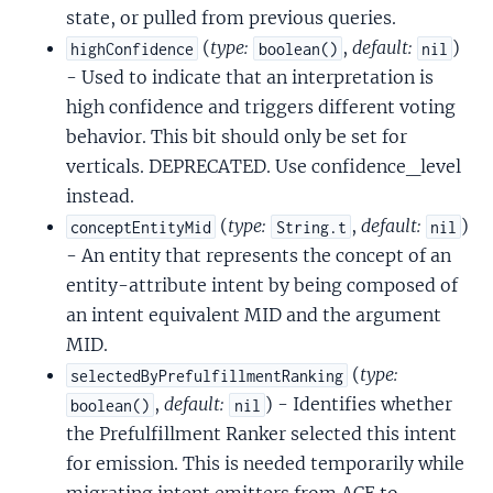
state, or pulled from previous queries.
(
type:
,
default:
)
highConfidence
boolean()
nil
- Used to indicate that an interpretation is
high confidence and triggers different voting
behavior. This bit should only be set for
verticals. DEPRECATED. Use confidence_level
instead.
(
type:
,
default:
)
conceptEntityMid
String.t
nil
- An entity that represents the concept of an
entity-attribute intent by being composed of
an intent equivalent MID and the argument
MID.
(
type:
selectedByPrefulfillmentRanking
,
default:
) - Identifies whether
boolean()
nil
the Prefulfillment Ranker selected this intent
for emission. This is needed temporarily while