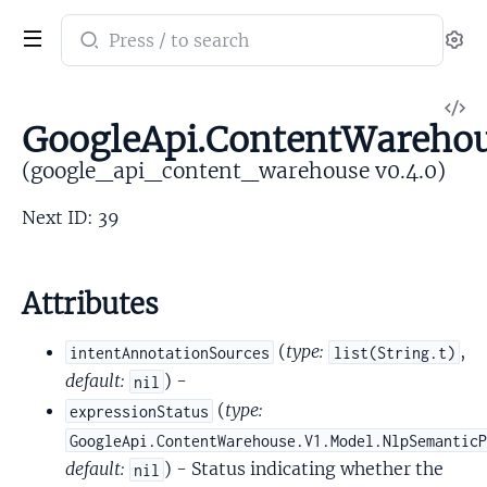
Search
Se
documentation
of
V
google_api_content_warehouse
GoogleApi.ContentWarehou
So
(google_api_content_warehouse v0.4.0)
Next ID: 39
Attributes
(
type:
,
intentAnnotationSources
list(String.t)
default:
) -
nil
(
type:
expressionStatus
GoogleApi.ContentWarehouse.V1.Model.NlpSemantic
default:
) - Status indicating whether the
nil