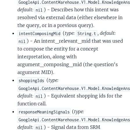
GoogleApi.ContentWarehouse.V1.Model.KnowledgeAn
default:
) - Describes how this intent was
nil
resolved via external data (either elsewhere in
the query, or in a previous query).
(
type:
,
default:
intentComposingMid
String.t
) - An intent_relevant_mid that was used
nil
to compose the entity for a concept
interpretation, along with
argument_composing_mid (the question's
argument MID).
(
type:
shoppingIds
GoogleApi.ContentWarehouse.V1.Model.KnowledgeAn
default:
) - Equivalent shopping ids for the
nil
function call.
(
type:
responseMeaningSignals
GoogleApi.ContentWarehouse.V1.Model.KnowledgeAn
default:
) - Signal data from SRM
nil