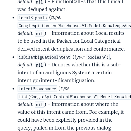
default:
) - FunctionCall-s that this funcall
nil
was deduped against.
(
type:
localSignals
GoogleApi.ContentWarehouse.V1.Model.KnowledgeAn
default:
) - Information about Local results
nil
to be used in the Packer for Local Categorical
derived intent deduplication and conformance.
(
type:
,
isDisambiguationIntent
boolean()
default:
) - Denotes whether this is a sub-
nil
intent of an ambiguous SystemUncertain
intent go/intent-disambiguation.
(
type:
intentProvenance
list(GoogleApi.ContentWarehouse.V1.Model.Knowle
default:
) - Information about where the
nil
value of this intent came from. For example, it
could have been explicitly provided in the
query, pulled in from the previous dialog