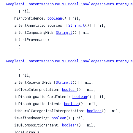
GoogleApi.ContentWarehouse.V1.Model.KnowledgeAnswersIntentQue
      | nil,

    highConfidence: 
boolean
() | nil,

    intentAnnotationSources: [
String.t
()] | nil,

    intentComposingMid: 
String.t
() | nil,

    intentProvenance:

      [

GoogleApi.ContentWarehouse.V1.Model.KnowledgeAnswersIntentQue
      ]

      | nil,

    intentRelevantMid: [
String.t
()] | nil,

    isCloseInterpretation: 
boolean
() | nil,

    isDisambiguationCardIntent: 
boolean
() | nil,

    isDisambiguationIntent: 
boolean
() | nil,

    isNeuralCategoricalInterpretation: 
boolean
() | nil,

    isRefinedMeaning: 
boolean
() | nil,

    isUiCompositionIntent: 
boolean
() | nil,

    localSignals:
