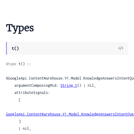
Types
View
t()
Sour
@type
 t() ::

%GoogleApi.ContentWarehouse.V1.Model.KnowledgeAnswersIntentQu
    argumentComposingMid: 
String.t
() | nil,

    attributeSignals:

      [

GoogleApi.ContentWarehouse.V1.Model.KnowledgeAnswersIntentQue
      ]

      | nil,
