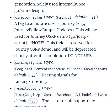
generation. Solely used internally. See:
go/srm-design.
(
type:
,
default:
) -
osrpJourneyTag
String.t
nil
A tag to annotate user's journey (e.g.,
JourneyFollowCampusUpdates). This will be
used for Journey OSRP demo (go/josrp-
sprint). !!NOTE!! This field is reserved for
Journey OSRP demo, and will be deprecated
shortly after its completion. DO NOT USE.
(
type:
parsingSignals
GoogleApi.ContentWarehouse.V1.Model.KnowledgeAn
default:
) - Parsing signals for
nil
ranking/filtering.
(
type:
resultSupport
list(GoogleApi.ContentWarehouse.V1.Model.Univer
default:
) - The list of result supports for
nil